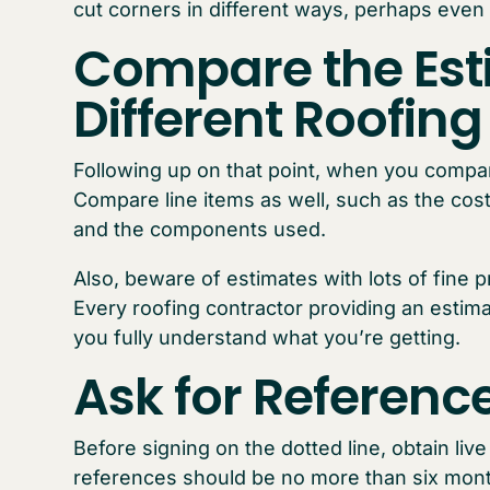
cut corners in different ways, perhaps eve
Compare the Est
Different Roofin
Following up on that point, when you compar
Compare line items as well, such as the cost
and the components used.
Also, beware of estimates with lots of fine p
Every roofing contractor providing an estima
you fully understand what you’re getting.
Ask for Referenc
Before signing on the dotted line, obtain liv
references should be no more than six month