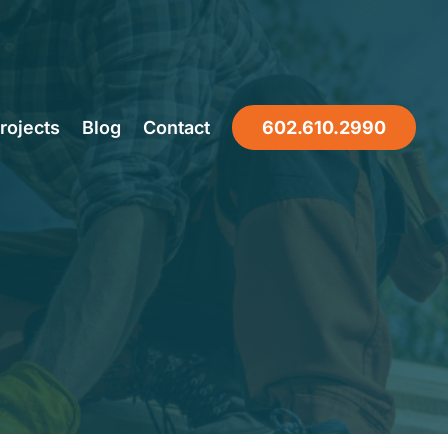
ight Local
rojects
Blog
Contact
602.610.2990
Phoenix,