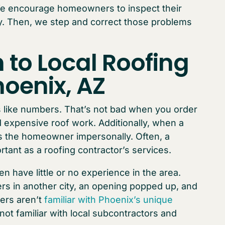
We encourage homeowners to inspect their
lly. Then, we step and correct those problems
 to Local Roofing
hoenix, AZ
 like numbers. That’s not bad when you order
 expensive roof work. Additionally, when a
 the homeowner impersonally. Often, a
rtant as a roofing contractor’s services.
n have little or no experience in the area.
rs in another city, an opening popped up, and
ers aren’t
familiar with Phoenix’s unique
 not familiar with local subcontractors and