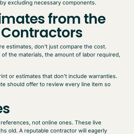
n by excluding necessary components.
imates from the
g Contractors
e estimates, don’t just compare the cost.
 of the materials, the amount of labor required,
rint or estimates that don’t include warranties.
te should offer to review every line item so
es
e references, not online ones. These live
s old. A reputable contractor will eagerly