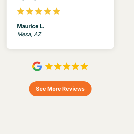
Maurice L.
Mesa, AZ
See More Reviews