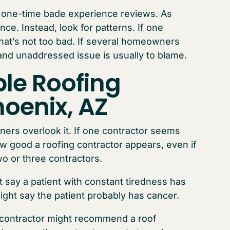
o one-time bade experience reviews. As
e. Instead, look for patterns. If one
at’s not too bad. If several homeowners
and unaddressed issue is usually to blame.
ple Roofing
hoenix, AZ
rs overlook it. If one contractor seems
ow good a roofing contractor appears, even if
wo or three contractors.
 say a patient with constant tiredness has
ght say the patient probably has cancer.
 contractor might recommend a roof