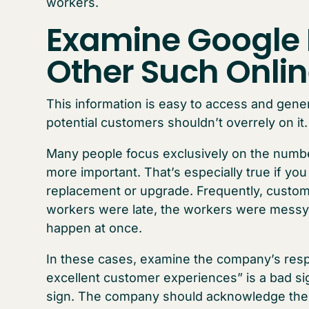
workers.
Examine Google
Other Such Onli
This information is easy to access and gene
potential customers shouldn’t overrely on it.
Many people focus exclusively on the numbe
more important. That’s especially true if yo
replacement or upgrade. Frequently, custo
workers were late, the workers were messy, 
happen at once.
In these cases, examine the company’s resp
excellent customer experiences” is a bad si
sign. The company should acknowledge the is