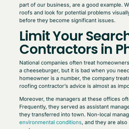
part of our business, are a good example. 
roofs and look for potential problems visua
before they become significant issues.
Limit Your Search
Contractors in P
National companies often treat homeowners
a cheeseburger, but it is bad when you need
homeowner is a number, the company treats
roofing contractor’s advice is almost as impo
Moreover, the managers at these offices ofte
Frequently, they served as assistant manage
they transferred into town. Non-local manag
environmental conditions
, and they are also