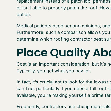
replacement instead of a patch job, perha
or isn’t able to properly patch the roof. Ho
option.
Medical patients need second opinions, and
Furthermore, such a comparison allows you 
determine which roofing contractor best sui
Place Quality Ab
Cost is an important consideration, but it’s 
Typically, you get what you pay for.
In fact, it’s crucial not to look for the lowe
can find, particularly if you need a full roof
available, you’re making yourself a prime ta
Frequently, contractors use cheap materials