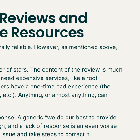
 Reviews and
ne Resources
rally reliable. However, as mentioned above,
r of stars. The content of the review is much
u need expensive services, like a roof
mers have a one-time bad experience (the
etc.). Anything, or almost anything, can
onse. A generic “we do our best to provide
gn, and a lack of response is an even worse
sue and take steps to correct it.