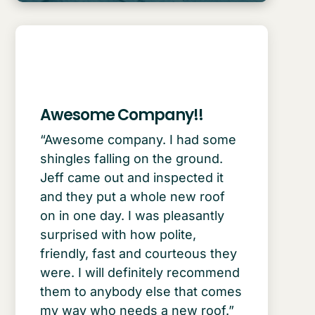
Awesome Company!!
“Awesome company. I had some
shingles falling on the ground.
Jeff came out and inspected it
and they put a whole new roof
on in one day. I was pleasantly
surprised with how polite,
friendly, fast and courteous they
were. I will definitely recommend
them to anybody else that comes
my way who needs a new roof.”