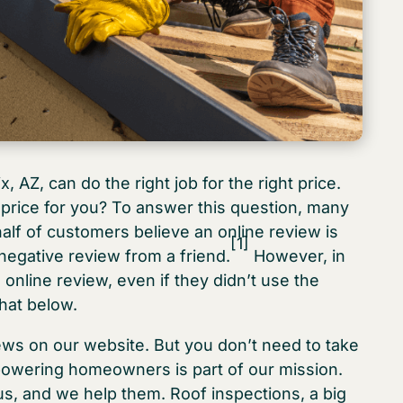
, AZ, can do the right job for the right price.
t price for you? To answer this question, many
alf of customers believe an online review is
[1]
 negative review from a friend.
However, in
online review, even if they didn’t use the
hat below.
iews on our website. But you don’t need to take
owering homeowners is part of our mission.
s, and we help them. Roof inspections, a big