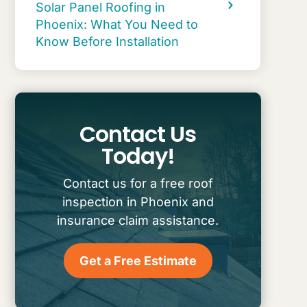
Solar Panel Roofing in
Phoenix: What You Need to
Know Before Installation
Contact Us
Today!
Contact us for a free roof
inspection in Phoenix and
insurance claim assistance.
Get a Free Estimate