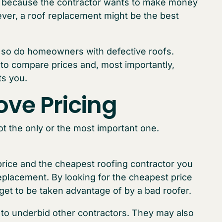
ps because the contractor wants to make money
wever, a roof replacement might be the best
 so do homeowners with defective roofs.
to compare prices and, most importantly,
ts you.
ove Pricing
not the only or the most important one.
st price and the cheapest roofing contractor you
 replacement. By looking for the cheapest price
rget to be taken advantage of by a bad roofer.
 to underbid other contractors. They may also