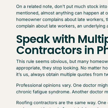
On a related note, don’t put much stock int
mentioned, almost anything can happen at onc
homeowner complains about late workers, th
complain about late workers, an underlying 
Speak with Multi
Contractors in P
This rule seems obvious, but many homeowne
appropriate, they stop looking. No matter h
it’s us, always obtain multiple quotes from t
Professional opinions vary. One doctor might
chronic fatigue syndrome. Another doctor mi
Roofing contractors are the same way. One