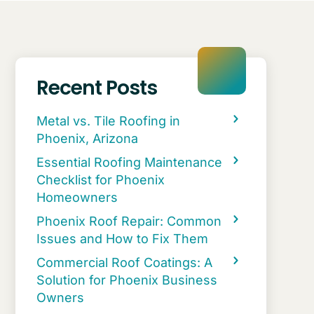
Recent Posts
Metal vs. Tile Roofing in
Phoenix, Arizona
Essential Roofing Maintenance
Checklist for Phoenix
Homeowners
Phoenix Roof Repair: Common
Issues and How to Fix Them
Commercial Roof Coatings: A
Solution for Phoenix Business
Owners