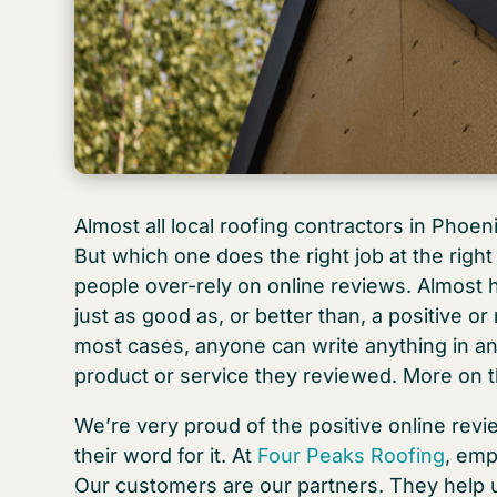
Almost all local roofing contractors in Phoenix
But which one does the right job at the righ
people over-rely on online reviews. Almost h
just as good as, or better than, a positive or
most cases, anyone can write anything in an 
product or service they reviewed. More on t
We’re very proud of the positive online rev
their word for it. At
Four Peaks Roofing
, emp
Our customers are our partners. They help u