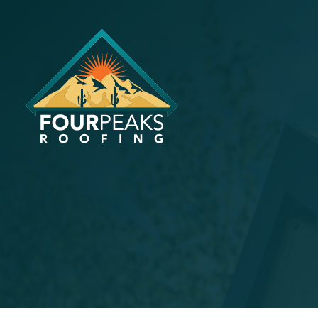
Tips For C
Roofing Co
AZ
September 30, 2024