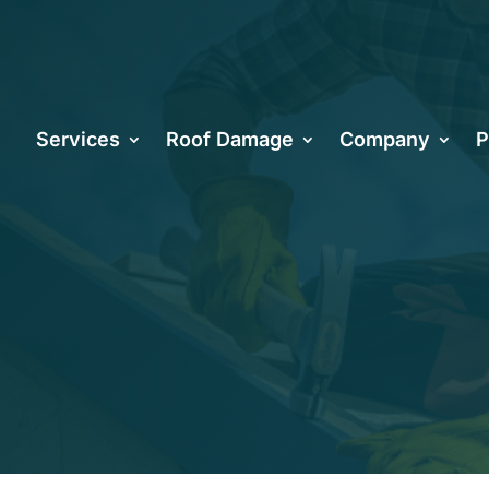
hoosing the R
Services
Roof Damage
Company
P
ntractors in 