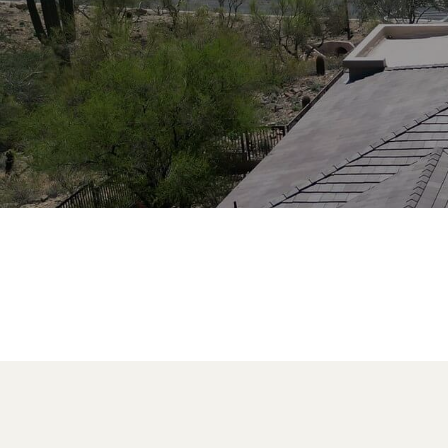
industry, Four Peaks Roofing Phoe
professionalism, and service that
Get a Free Estimate
Call 602.610
PROUDLY
CERTIFIED BY