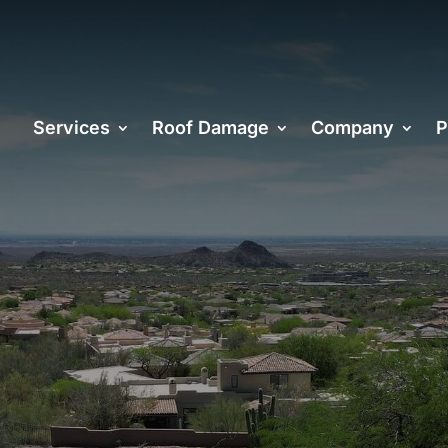
Services
Roof Damage
Company
P
OOFING
ORS IN PHOE
 in the Roofing and Construction