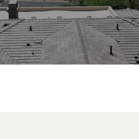
nix, AZ brings a level of expertise,
 is unmatched.
.2990