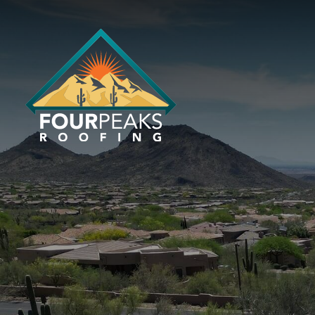
EXPERT R
CONTRACT
With over 30 years of experience