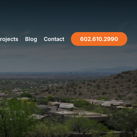
rojects
Blog
Contact
602.610.2990
NIX, AZ