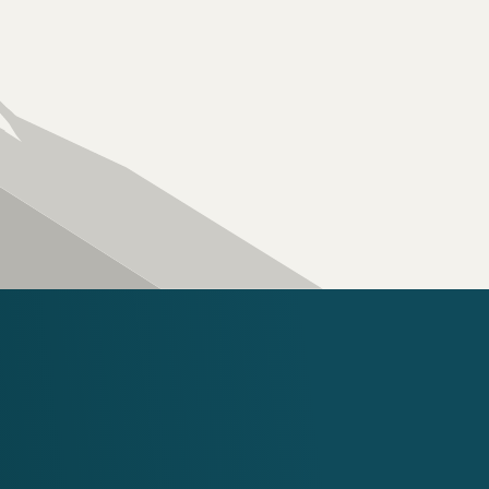
great care of your ro
home is your most val
for our clients’ homes
Four Peaks difference
Contact Us
IX ROOFING