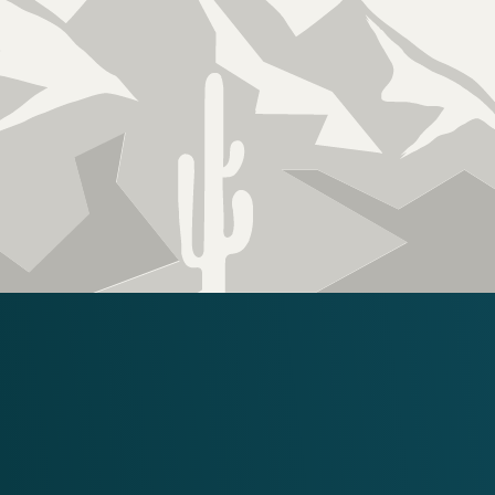
Licensed, Bonded &
Insured
ROC 340403 KB2
RECENT PHOEN
PROJECTS