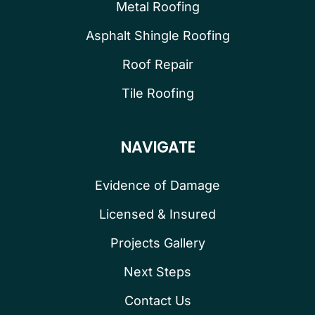
Metal Roofing
Asphalt Shingle Roofing
Roof Repair
Tile Roofing
NAVIGATE
Evidence of Damage
Licensed & Insured
Projects Gallery
Next Steps
Contact Us