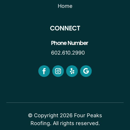
Home
CONNECT
Phone Number
602.610.2990
© Copyright 2026 Four Peaks
Roofing. All rights reserved.