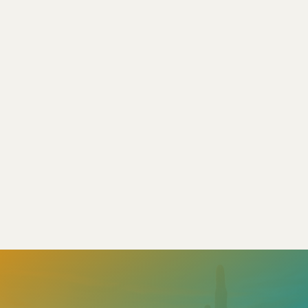
of sunshine—but it also means facing
extreme weather...
Read More
Apr 13, 2025
|
4 min read


Load More