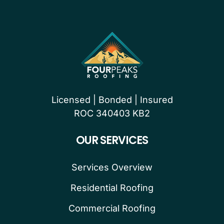
Licensed | Bonded | Insured
ROC 340403 KB2
OUR SERVICES
Services Overview
Residential Roofing
Commercial Roofing