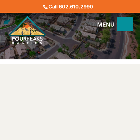
Call 602.610.2990
OUR BLOG