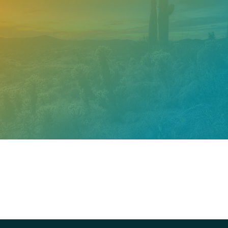
Need help? Contact our
support team
Call
602.610.2990
Get a Free Estimate
PROUDLY CERTIFIED BY