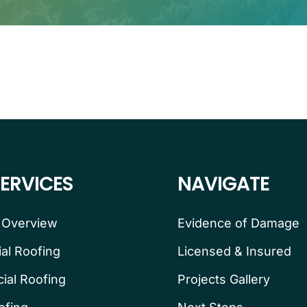
ERVICES
NAVIGATE
 Overview
Evidence of Damage
ial Roofing
Licensed & Insured
al Roofing
Projects Gallery