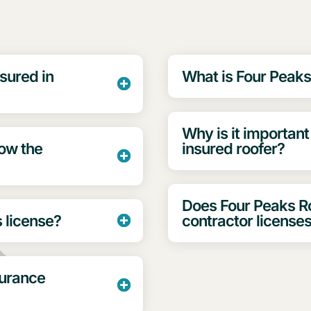
sured in
What is Four Peaks
Why is it important
low the
insured roofer?
Does Four Peaks 
s license?
contractor license
surance