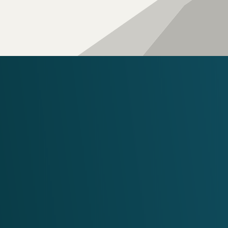
WORK WITH 
Our Te
Ready 
REACH OUT TO US
Phone:
602.329.2616
Email:
info@fourpeaks