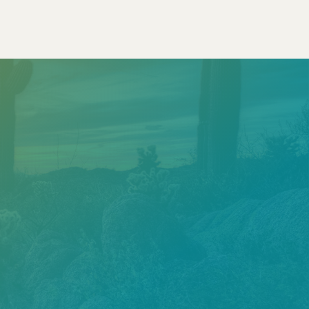
Call
602.610.2990
Get a Free Estimate