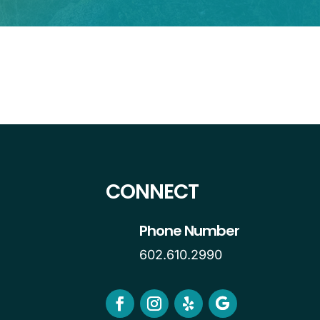
CONNECT
Phone Number
602.610.2990