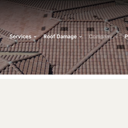
& INSURED
Services
Roof Damage
Company
P
an