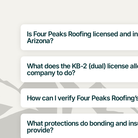
Is Four Peaks Roofing licensed and in
Arizona?
What does the KB-2 (dual) license al
company to do?
How can I verify Four Peaks Roofing’
What protections do bonding and in
provide?