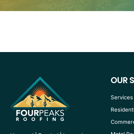
PROUDLY
CERTIFIED BY
OUR S
Services
Resident
Commerci