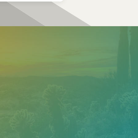
?
ur
team