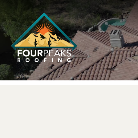
LICENSED 
FULLY LICENSED & INSURED
Service You C