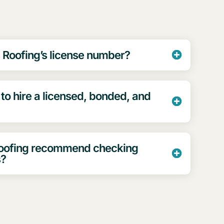
 Roofing’s license number?
 to hire a licensed, bonded, and
Roofing recommend checking
s?