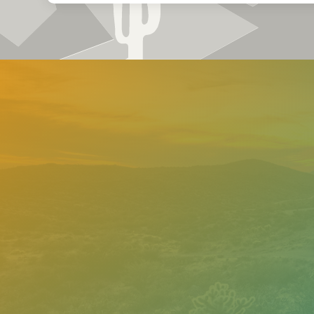
Need help
Contact o
support 