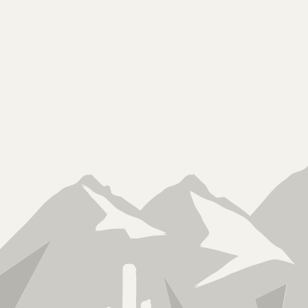
Licensed, Bonded &
Insured
ROC 340403 KB2