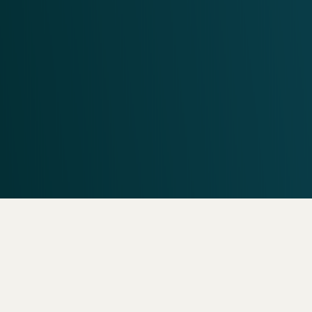
Need help? Call our
support team
Call
602.329.2616
Frequ