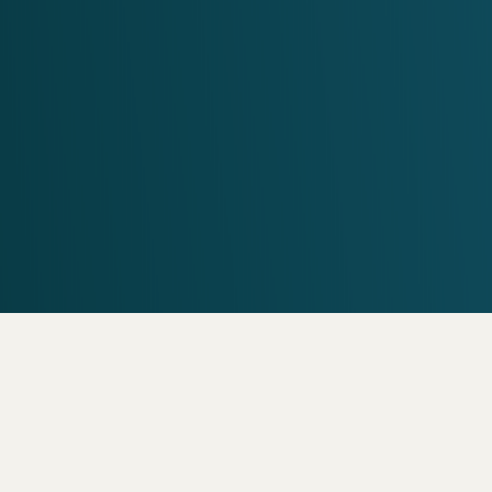
VISIT US
7000 N. 16th St. Suit
Get a Free Estimat
COMMON FAQS
ently Asked Que