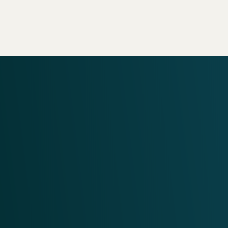
View Our Services