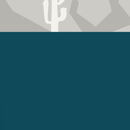
US
am Is
To Help
roofing.com