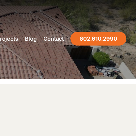
rojects
Blog
Contact
602.610.2990