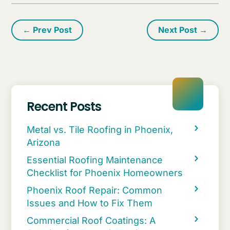
←
Prev Post
Next Post
→
Recent Posts
Metal vs. Tile Roofing in Phoenix,
Arizona
Essential Roofing Maintenance
Checklist for Phoenix Homeowners
Phoenix Roof Repair: Common
Issues and How to Fix Them
Commercial Roof Coatings: A