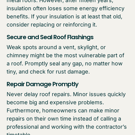
metal roofs. However, after fifteen years,
insulation often loses some energy efficiency
benefits. If your insulation is at least that old,
consider replacing or reinforcing it.
Secure and Seal Roof Flashings
Weak spots around a vent, skylight, or
chimney might be the most vulnerable part of
a roof. Promptly seal any gap, no matter how
tiny, and check for rust damage.
Repair Damage Promptly
Never delay roof repairs. Minor issues quickly
become big and expensive problems.
Furthermore, homeowners can make minor
repairs on their own time instead of calling a
professional and working with the contractor’s
timetable.