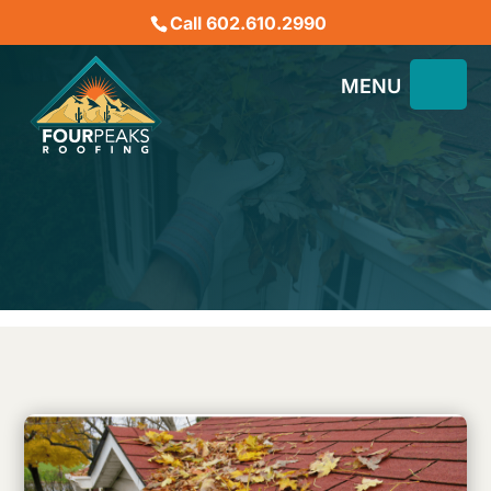
Call 602.610.2990
Roofing in Phoenix: How to
Extend the Lifespan of
Your Roof
September 16, 2024