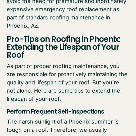
avoid the need for premature and inordinately
expensive emergency roof replacement as
part of standard roofing maintenance in
Phoenix, AZ.
Pro-Tips on Roofing in Phoenix:
Extending the Lifespan of Your
Roof
As part of proper roofing maintenance, you
are responsible for proactively maintaining the
quality and lifespan of your roof. But you’re
not alone. Here are some tips to extend the
lifespan of your roof.
Perform Frequent Self-Inspections
The harsh sunlight of a Phoenix summer is
tough on a roof. Therefore, we usually