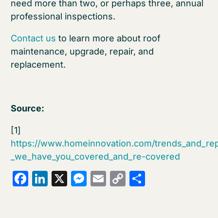
need more than two, or perhaps three, annual
professional inspections.
Contact us
to learn more about roof
maintenance, upgrade, repair, and
replacement.
Source:
[1]
https://www.homeinnovation.com/trends_and_rep
_we_have_you_covered_and_re-covered
Facebook
LinkedIn
X
Messenger
Email
Copy
Share
Link