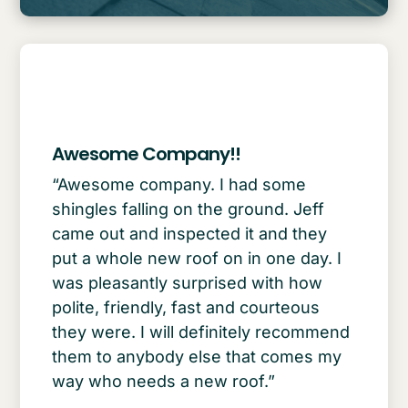
Awesome Company!!
“Awesome company. I had some
shingles falling on the ground. Jeff
came out and inspected it and they
put a whole new roof on in one day. I
was pleasantly surprised with how
polite, friendly, fast and courteous
they were. I will definitely recommend
them to anybody else that comes my
way who needs a new roof.”