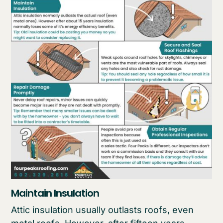
Maintain Insulation
Attic insulation usually outlasts roofs, even