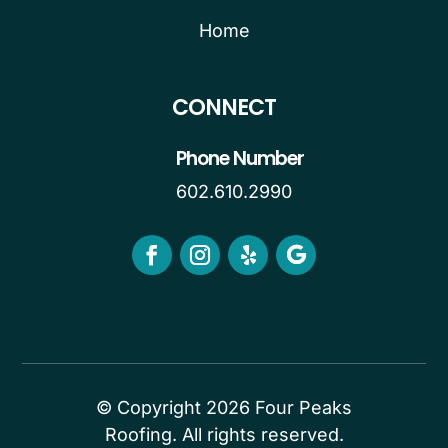
Home
CONNECT
Phone Number
602.610.2990
© Copyright 2026 Four Peaks
Roofing. All rights reserved.