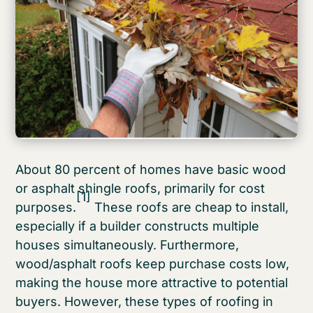
About 80 percent of homes have basic wood
or asphalt shingle roofs, primarily for cost
[1]
purposes.
These roofs are cheap to install,
especially if a builder constructs multiple
houses simultaneously. Furthermore,
wood/asphalt roofs keep purchase costs low,
making the house more attractive to potential
buyers. However, these types of roofing in