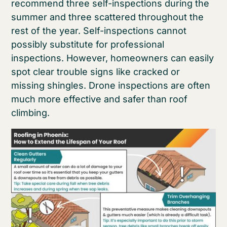
recommend three self-inspections during the
summer and three scattered throughout the
rest of the year. Self-inspections cannot
possibly substitute for professional
inspections. However, homeowners can easily
spot clear trouble signs like cracked or
missing shingles. Drone inspections are often
much more effective and safer than roof
climbing.