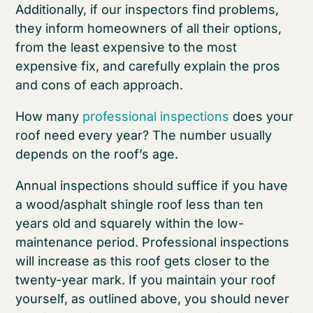
Additionally, if our inspectors find problems,
they inform homeowners of all their options,
from the least expensive to the most
expensive fix, and carefully explain the pros
and cons of each approach.
How many
professional inspections
does your
roof need every year? The number usually
depends on the roof’s age.
Annual inspections should suffice if you have
a wood/asphalt shingle roof less than ten
years old and squarely within the low-
maintenance period. Professional inspections
will increase as this roof gets closer to the
twenty-year mark. If you maintain your roof
yourself, as outlined above, you should never