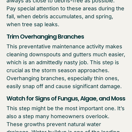
always as close to debris-free as possible.
Pay special attention to these areas during the
fall, when debris accumulates, and spring,
when tree sap leaks.
Trim Overhanging Branches
This preventative maintenance activity makes
cleaning downspouts and gutters much easier,
which is an admittedly nasty job. This step is
crucial as the storm season approaches.
Overhanging branches, especially thin ones,
easily snap off and cause significant damage.
Watch for Signs of Fungus, Algae, and Moss
This step might be the most important one. It’s
also a step many homeowners overlook.
These growths prevent natural water