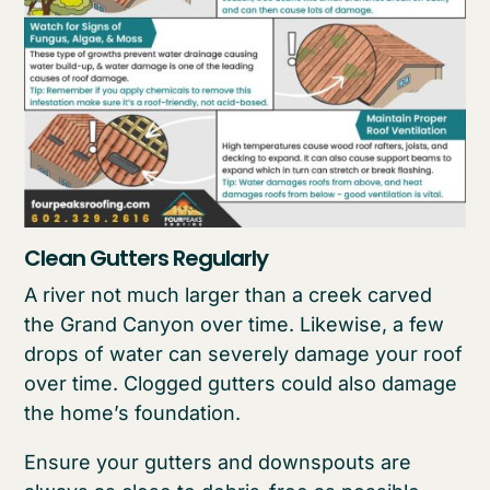
Clean Gutters Regularly
A river not much larger than a creek carved
the Grand Canyon over time. Likewise, a few
drops of water can severely damage your roof
over time. Clogged gutters could also damage
the home’s foundation.
Ensure your gutters and downspouts are