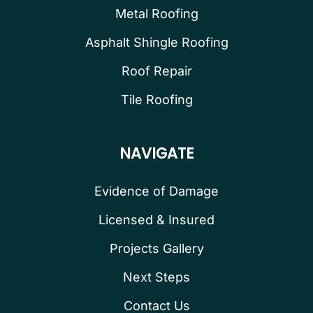
Metal Roofing
Asphalt Shingle Roofing
Roof Repair
Tile Roofing
NAVIGATE
Evidence of Damage
Licensed & Insured
Projects Gallery
Next Steps
Contact Us