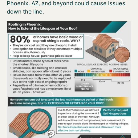
Phoenix, AZ, and beyond could cause issues
down the line.