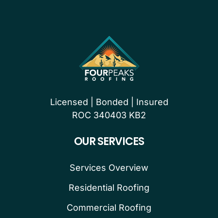
Licensed | Bonded | Insured
ROC 340403 KB2
OUR SERVICES
Services Overview
Residential Roofing
Commercial Roofing