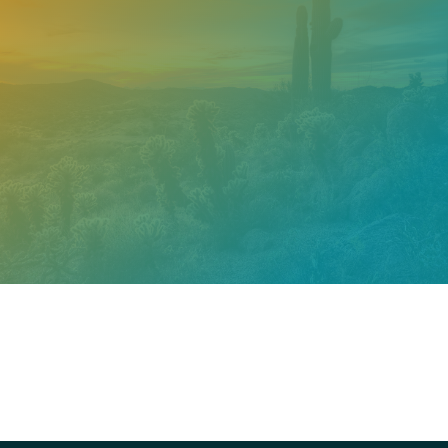
Need help? Contact our
support team
Call
602.610.2990
Get a Free Estimate
PROUDLY CERTIFIED BY