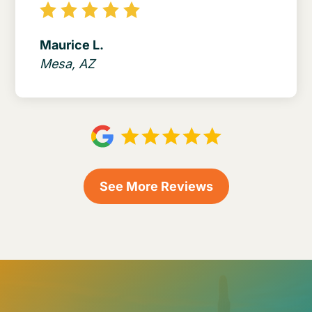
Maurice L.
Mesa, AZ
See More Reviews