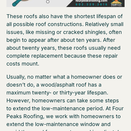
These roofs also have the shortest lifespan of
all possible roof constructions. Relatively small
issues, like missing or cracked shingles, often
begin to appear after about ten years. After
about twenty years, these roofs usually need
complete replacement because these repair
costs mount.
Usually, no matter what a homeowner does or
doesn’t do, a wood/asphalt roof has a
maximum twenty- or thirty-year lifespan.
However, homeowners can take some steps
to extend the low-maintenance period. At Four
Peaks Roofing, we work with homeowners to
extend the low-maintenance window and