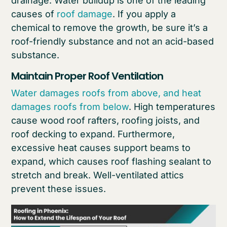
drainage. Water buildup is one of the leading
causes of
roof damage
. If you apply a
chemical to remove the growth, be sure it’s a
roof-friendly substance and not an acid-based
substance.
Maintain Proper Roof Ventilation
Water damages roofs from above, and heat
damages roofs from below
. High temperatures
cause wood roof rafters, roofing joists, and
roof decking to expand. Furthermore,
excessive heat causes support beams to
expand, which causes roof flashing sealant to
stretch and break. Well-ventilated attics
prevent these issues.