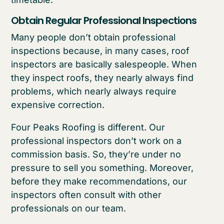
Obtain Regular Professional Inspections
Many people don’t obtain professional
inspections because, in many cases, roof
inspectors are basically salespeople. When
they inspect roofs, they nearly always find
problems, which nearly always require
expensive correction.
Four Peaks Roofing is different. Our
professional inspectors don’t work on a
commission basis. So, they’re under no
pressure to sell you something. Moreover,
before they make recommendations, our
inspectors often consult with other
professionals on our team.