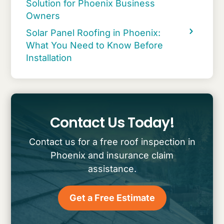
Solution for Phoenix Business
Owners
Solar Panel Roofing in Phoenix:
What You Need to Know Before
Installation
Contact Us Today!
Contact us for a free roof inspection in
Phoenix and insurance claim
assistance.
Get a Free Estimate