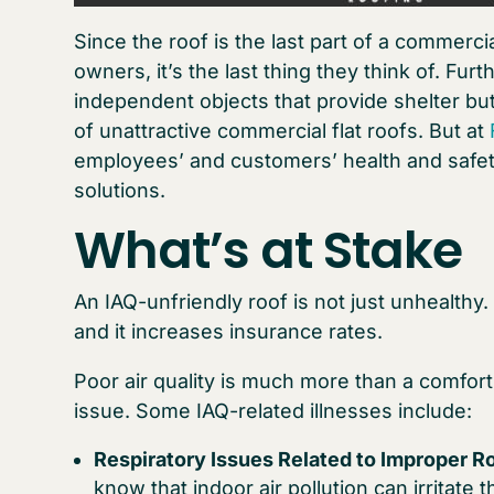
Since the roof is the last part of a commerc
owners, it’s the last thing they think of. F
independent objects that provide shelter but
of unattractive commercial flat roofs. But at
employees’ and customers’ health and safety,
solutions.
What’s at Stake
An IAQ-unfriendly roof is not just unhealthy. It’
and it increases insurance rates.
Poor air quality is much more than a comfort 
issue. Some IAQ-related illnesses include:
Respiratory Issues Related to Improper Ro
know that indoor air pollution can irritate 