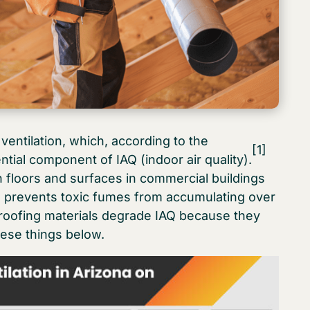
ventilation, which, according to the
[1]
tial component of IAQ (indoor air quality).
n floors and surfaces in commercial buildings
ion prevents toxic fumes from accumulating over
roofing materials degrade IAQ because they
ese things below.