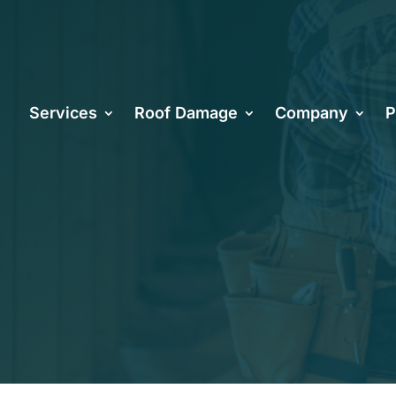
 of Proper R
Services
Roof Damage
Company
P
n in Arizona 