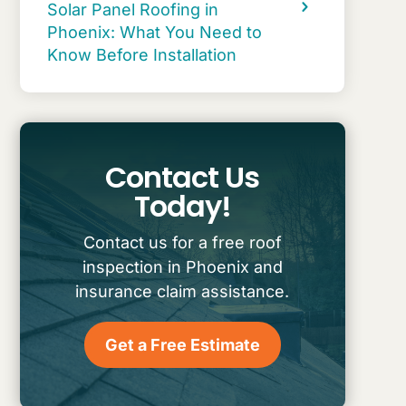
Solar Panel Roofing in
Phoenix: What You Need to
Know Before Installation
Contact Us
Today!
Contact us for a free roof
inspection in Phoenix and
insurance claim assistance.
Get a Free Estimate