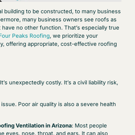
ial building to be constructed, to many business
urthermore, many business owners see roofs as
 have no other function. That’s especially true
Four Peaks Roofing
, we prioritize your
 offering appropriate, cost-effective roofing
s unexpectedly costly. It’s a civil liability risk,
issue. Poor air quality is also a severe health
ofing Ventilation in Arizona
: Most people
the eyes, nose, throat, and ears. It can also