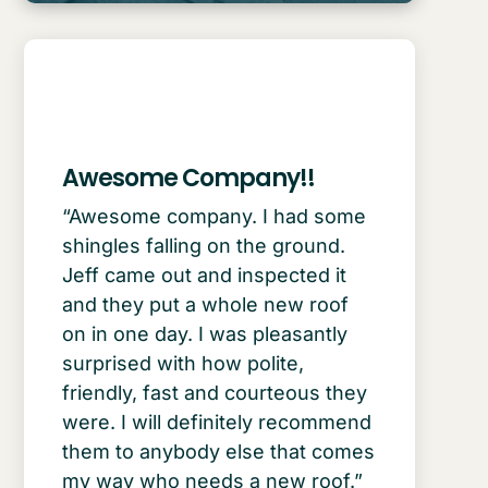
Awesome Company!!
“Awesome company. I had some
shingles falling on the ground.
Jeff came out and inspected it
and they put a whole new roof
on in one day. I was pleasantly
surprised with how polite,
friendly, fast and courteous they
were. I will definitely recommend
them to anybody else that comes
my way who needs a new roof.”