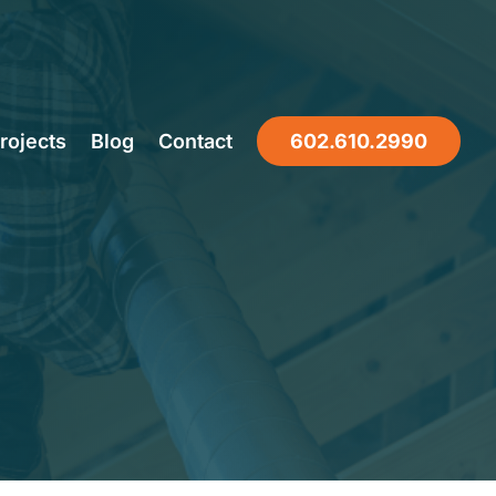
oofing
rojects
Blog
Contact
602.610.2990
on Indoor