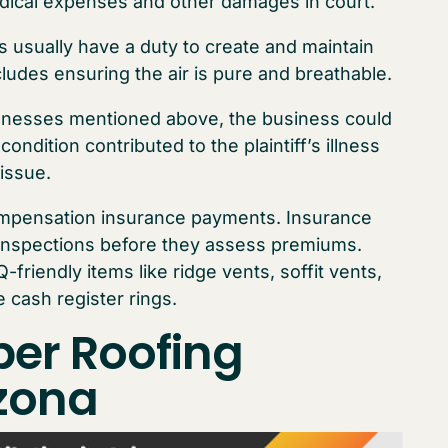
edical expenses and other damages in court.
s usually have a duty to create and maintain
ludes ensuring the air is pure and breathable.
 illnesses mentioned above, the business could
ondition contributed to the plaintiff’s illness
issue.
ompensation insurance payments. Insurance
inspections before they assess premiums.
-friendly items like ridge vents, soffit vents,
 cash register rings.
per Roofing
izona