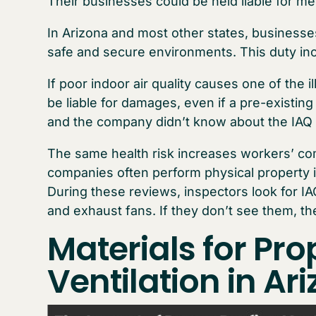
Their businesses could be held liable for m
In Arizona and most other states, businesse
safe and secure environments. This duty inc
If poor indoor air quality causes one of the
be liable for damages, even if a pre-existing c
and the company didn’t know about the IAQ 
The same health risk increases workers’ c
companies often perform physical property 
During these reviews, inspectors look for IAQ
and exhaust fans. If they don’t see them, the
Materials for Pro
Ven
tilation in Ar