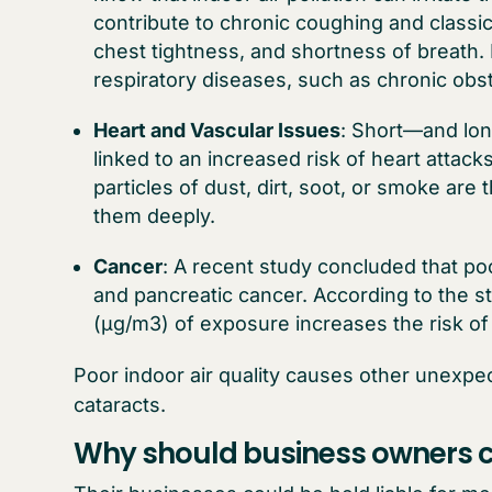
contribute to chronic coughing and classi
chest tightness, and shortness of breath.
respiratory diseases, such as chronic ob
Heart and Vascular Issues
: Short—and long
linked to an increased risk of heart attack
particles of dust, dirt, soot, or smoke ar
them deeply.
Cancer
: A recent study concluded that poor
and pancreatic cancer. According to the s
(µg/m3) of exposure increases the risk of
Poor indoor air quality causes other unexp
cataracts.
Why should business owners c