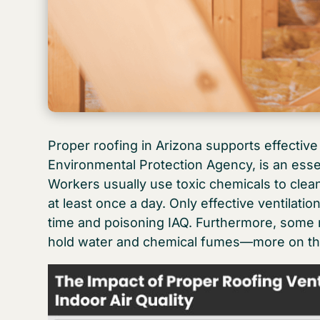
Proper roofing in Arizona supports effective 
Environmental Protection Agency, is an essen
Workers usually use toxic chemicals to clea
at least once a day. Only effective ventilat
time and poisoning IAQ. Furthermore, some 
hold water and chemical fumes—more on th