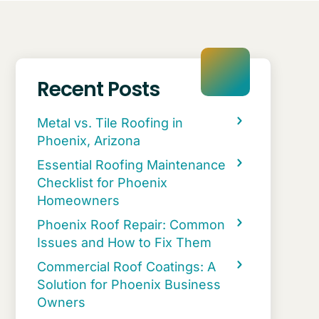
Recent Posts
Metal vs. Tile Roofing in
Phoenix, Arizona
Essential Roofing Maintenance
Checklist for Phoenix
Homeowners
Phoenix Roof Repair: Common
Issues and How to Fix Them
Commercial Roof Coatings: A
Solution for Phoenix Business
Owners