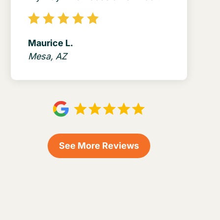
Maurice L.
Mesa, AZ
See More Reviews