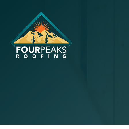
The Impact
Ventilatio
Air Quality
October 15, 2024