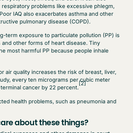
c respiratory problems like excessive phlegm,
Poor IAQ also exacerbates asthma and other
structive pulmonary disease (COPD).
-term exposure to particulate pollution (PP) is
s and other forms of heart disease. Tiny
e the most harmful PP because people inhale
 air quality increases the risk of breast, liver,
tudy, every ten micrograms per cubic meter
[2]
 terminal cancer by 22 percent.
ected health problems, such as pneumonia and
are about these things?