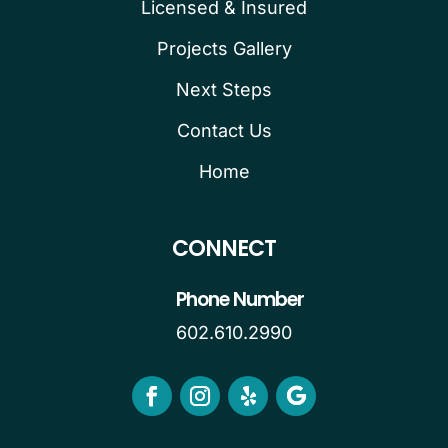
Licensed & Insured
Projects Gallery
Next Steps
Contact Us
Home
CONNECT
Phone Number
602.610.2990