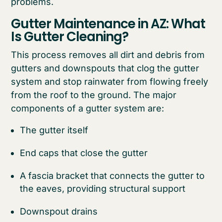
problems.
Gutter Maintenance in AZ: What
Is Gutter Cleaning?
This process removes all dirt and debris from
gutters and downspouts that clog the gutter
system and stop rainwater from flowing freely
from the roof to the ground. The major
components of a gutter system are:
The gutter itself
End caps that close the gutter
A fascia bracket that connects the gutter to
the eaves, providing structural support
Downspout drains