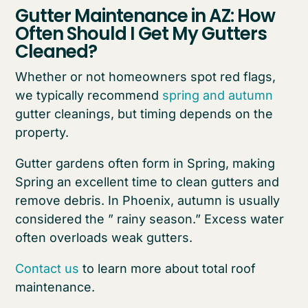
Gutter Maintenance in AZ: How
Often Should I Get My Gutters
Cleaned?
Whether or not homeowners spot red flags,
we typically recommend
spring and autumn
gutter cleanings, but timing depends on the
property.
Gutter gardens often form in Spring, making
Spring an excellent time to clean gutters and
remove debris. In Phoenix, autumn is usually
considered the ” rainy season.” Excess water
often overloads weak gutters.
Contact us
to learn more about total roof
maintenance.