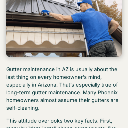
Gutter maintenance in AZ is usually about the
last thing on every homeowner’s mind,
especially in Arizona. That’s especially true of
long-term gutter maintenance. Many Phoenix
homeowners almost assume their gutters are
self-cleaning.
This attitude overlooks two key facts. First,