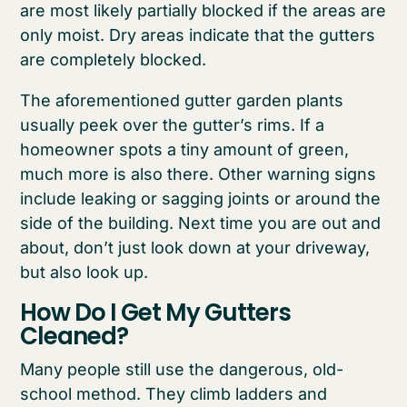
are most likely partially blocked if the areas are
only moist. Dry areas indicate that the gutters
are completely blocked.
The aforementioned gutter garden plants
usually peek over the gutter’s rims. If a
homeowner spots a tiny amount of green,
much more is also there. Other warning signs
include leaking or sagging joints or around the
side of the building. Next time you are out and
about, don’t just look down at your driveway,
but also look up.
How Do I Get My Gutters
Cleaned?
Many people still use the dangerous, old-
school method. They climb ladders and