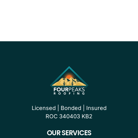
PROUDLY CERTIFIED BY
Licensed | Bonded | Insured
ROC 340403 KB2
OUR SERVICES