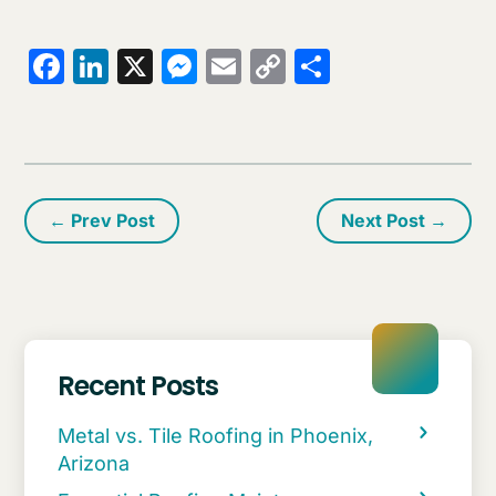
Facebook
LinkedIn
X
Messenger
Email
Copy
Share
Link
←
Prev Post
Next Post
→
Recent Posts
Metal vs. Tile Roofing in Phoenix,
Arizona