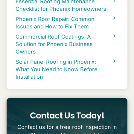
Essential Roofing Maintenance
Checklist for Phoenix Homeowners
Phoenix Roof Repair: Common
Issues and How to Fix Them
Commercial Roof Coatings: A
Solution for Phoenix Business
Owners
Solar Panel Roofing in Phoenix:
What You Need to Know Before
Installation
Contact Us Today!
Contact us for a free roof inspection in