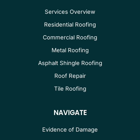
Services Overview
Residential Roofing
Commercial Roofing
Metal Roofing
Asphalt Shingle Roofing
Roof Repair
Tile Roofing
NAVIGATE
Evidence of Damage