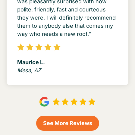
was pleasantly surprised with how
polite, friendly, fast and courteous
they were. I will definitely recommend
them to anybody else that comes my
way who needs a new roof.”
Maurice L.
Mesa, AZ
See More Reviews