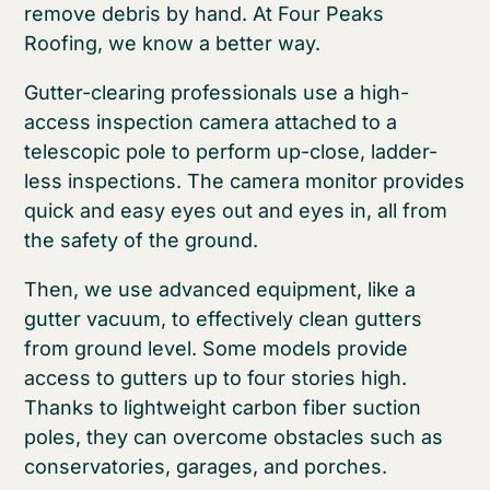
remove debris by hand. At Four Peaks
Roofing, we know a better way.
Gutter-clearing professionals use a high-
access inspection camera attached to a
telescopic pole to perform up-close, ladder-
less inspections. The camera monitor provides
quick and easy eyes out and eyes in, all from
the safety of the ground.
Then, we use advanced equipment, like a
gutter vacuum, to effectively clean gutters
from ground level. Some models provide
access to gutters up to four stories high.
Thanks to lightweight carbon fiber suction
poles, they can overcome obstacles such as
conservatories, garages, and porches.