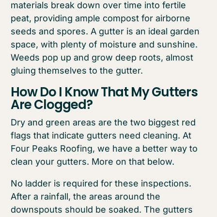
materials break down over time into fertile
peat, providing ample compost for airborne
seeds and spores. A gutter is an ideal garden
space, with plenty of moisture and sunshine.
Weeds pop up and grow deep roots, almost
gluing themselves to the gutter.
How Do I Know That My Gutters
Are Clogged?
Dry and green areas are the two biggest red
flags that indicate gutters need cleaning. At
Four Peaks Roofing, we have a better way to
clean your gutters. More on that below.
No ladder is required for these inspections.
After a rainfall, the areas around the
downspouts should be soaked. The gutters