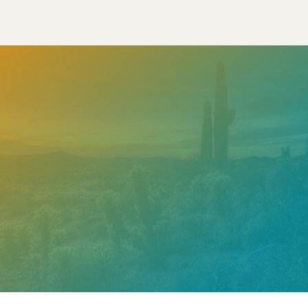
Need help? Contact our
support team
Call
602.610.2990
Get a Free Estimate