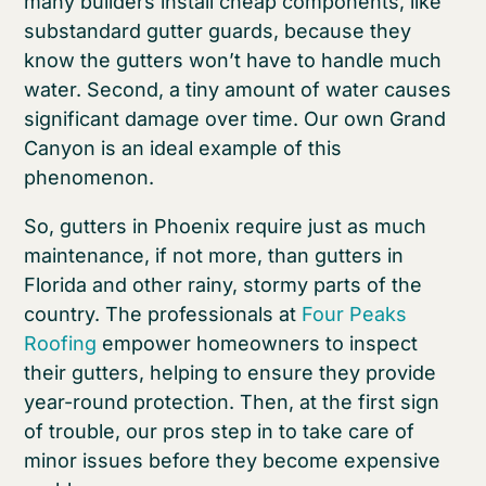
many builders install cheap components, like
substandard gutter guards, because they
know the gutters won’t have to handle much
water. Second, a tiny amount of water causes
significant damage over time. Our own Grand
Canyon is an ideal example of this
phenomenon.
So, gutters in Phoenix require just as much
maintenance, if not more, than gutters in
Florida and other rainy, stormy parts of the
country. The professionals at
Four Peaks
Roofing
empower homeowners to inspect
their gutters, helping to ensure they provide
year-round protection. Then, at the first sign
of trouble, our pros step in to take care of
minor issues before they become expensive