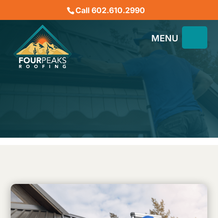
Call 602.610.2990
The Benefits of Regular
Gutter Maintenance in AZ
for Roof Health
December 31, 2024