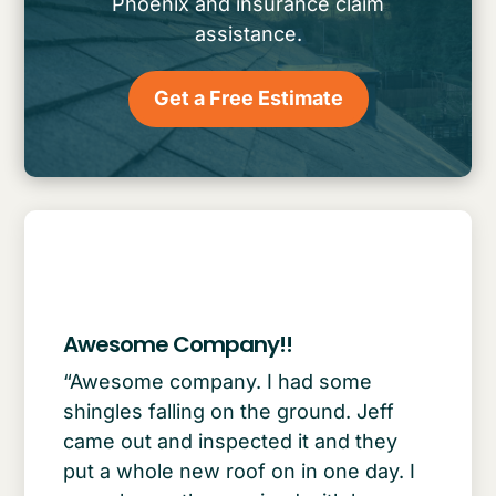
Phoenix and insurance claim
assistance.
Get a Free Estimate
Awesome Company!!
“Awesome company. I had some
shingles falling on the ground. Jeff
came out and inspected it and they
put a whole new roof on in one day. I