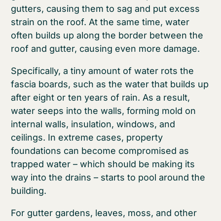
gutters, causing them to sag and put excess
strain on the roof. At the same time, water
often builds up along the border between the
roof and gutter, causing even more damage.
Specifically, a tiny amount of water rots the
fascia boards, such as the water that builds up
after eight or ten years of rain. As a result,
water seeps into the walls, forming mold on
internal walls, insulation, windows, and
ceilings. In extreme cases, property
foundations can become compromised as
trapped water – which should be making its
way into the drains – starts to pool around the
building.
For gutter gardens, leaves, moss, and other