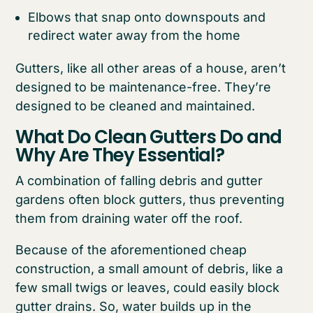
Elbows that snap onto downspouts and
redirect water away from the home
Gutters, like all other areas of a house, aren’t
designed to be maintenance-free. They’re
designed to be cleaned and maintained.
What Do Clean Gutters Do and
Why Are They Essential?
A combination of falling debris and gutter
gardens often block gutters, thus preventing
them from draining water off the roof.
Because of the aforementioned cheap
construction, a small amount of debris, like a
few small twigs or leaves, could easily block
gutter drains. So, water builds up in the