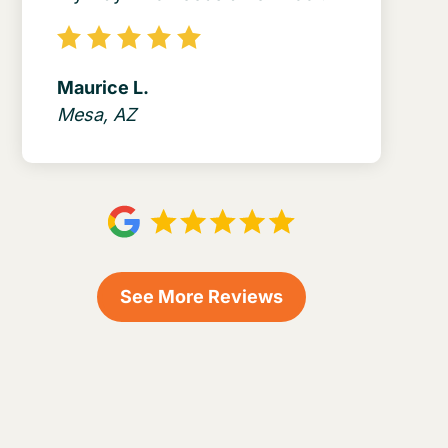
Maurice L.
Mesa, AZ
See More Reviews