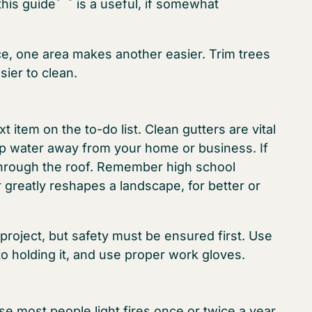
this guide
is a useful, if somewhat
ce, one area makes another easier. Trim trees
sier to clean.
t item on the to-do list. Clean gutters are vital
ep water away from your home or business. If
through the roof. Remember high school
 greatly reshapes a landscape, for better or
 project, but safety must be ensured first. Use
o holding it, and use proper work gloves.
se most people light fires once or twice a year,