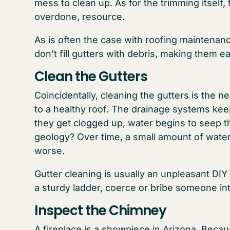
mess to clean up. As for the trimming itself, 
overdone, resource.
As is often the case with roofing maintenan
don’t fill gutters with debris, making them ea
Clean the Gutters
Coincidentally, cleaning the gutters is the nex
to a healthy roof. The drainage systems ke
they get clogged up, water begins to seep 
geology? Over time, a small amount of water
worse.
Gutter cleaning is usually an unpleasant DIY
a sturdy ladder, coerce or bribe someone int
Inspect the Chimney
A fireplace is a showpiece in Arizona. Becau