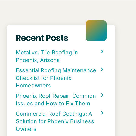
Recent Posts
Metal vs. Tile Roofing in
Phoenix, Arizona
Essential Roofing Maintenance
Checklist for Phoenix
Homeowners
Phoenix Roof Repair: Common
Issues and How to Fix Them
Commercial Roof Coatings: A
Solution for Phoenix Business
Owners