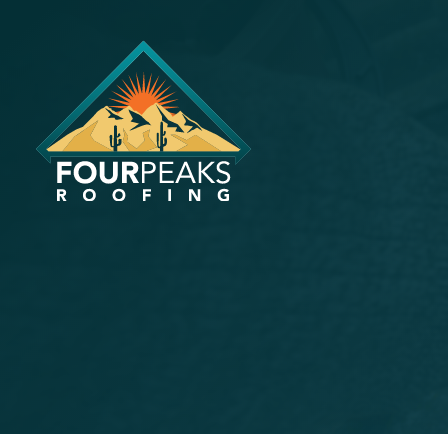
How Phoen
Master Ma
Guide for
May 20, 2024