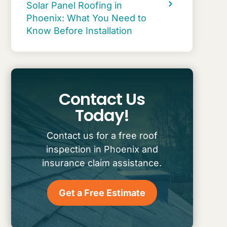
Solar Panel Roofing in
Phoenix: What You Need to
Know Before Installation
Contact Us
Today!
Contact us for a free roof
inspection in Phoenix and
insurance claim assistance.
Get a Free Estimate