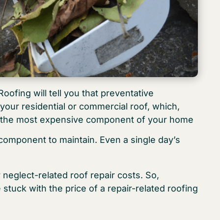
ofing will tell you that preventative
your residential or commercial roof, which,
be the most expensive component of your home
component to maintain. Even a single day’s
neglect-related roof repair costs. So,
uck with the price of a repair-related roofing