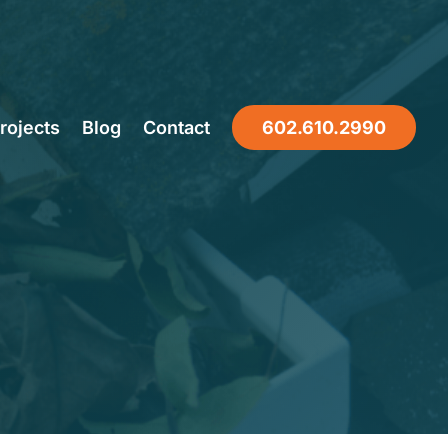
Companies
rojects
Blog
Contact
602.610.2990
 Seasonal