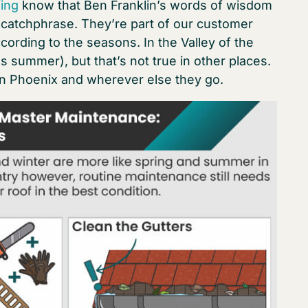
ing
know that Ben Franklin’s words of wisdom
a catchphrase. They’re part of our customer
cording to the seasons. In the Valley of the
summer), but that’s not true in other places.
 in Phoenix and wherever else they go.