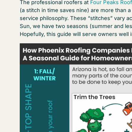
The professional roofers at
Four Peaks Roof
(a stitch in time saves nine) are more than 
service philosophy. These “stitches” vary ac
Sun, we have two seasons (summer and less 
Hopefully, this guide will serve owners well