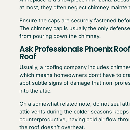
at most, they often neglect chimney mainten
Ensure the caps are securely fastened befor
The chimney cap is usually the only defense 
from pouring down the chimney.
Ask Professionals Phoenix Roo
Roof
Usually, a roofing company includes chimney 
which means homeowners don’t have to crawl
spot subtle signs of damage that non-profess
into the attic.
On a somewhat related note, do not seal atti
attic vents during the colder seasons keeps c
counterproductive, having cold air flow thro
the roof doesn’t overheat.