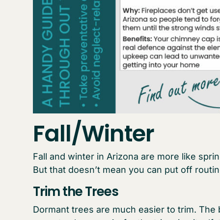
Fall/Winter
Fall and winter in Arizona are more like spr
But that doesn’t mean you can put off routi
Trim the Trees
Dormant trees are much easier to trim. The 