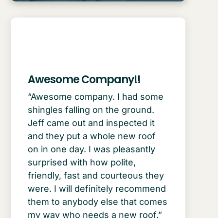
Awesome Company!!
“Awesome company. I had some
shingles falling on the ground.
Jeff came out and inspected it
and they put a whole new roof
on in one day. I was pleasantly
surprised with how polite,
friendly, fast and courteous they
were. I will definitely recommend
them to anybody else that comes
my way who needs a new roof.”