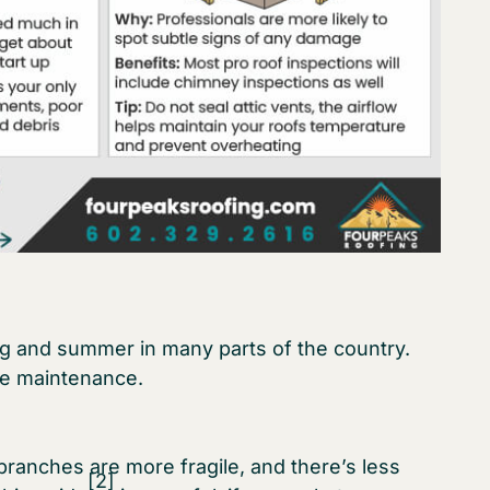
ing and summer in many parts of the country.
ne maintenance.
branches are more fragile, and there’s less
[2]