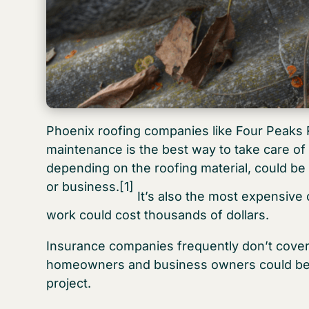
Phoenix roofing companies like Four Peaks Ro
maintenance is the best way to take care of 
depending on the roofing material, could 
or business.
[1]
It’s also the most expensive 
work could cost thousands of dollars.
Insurance companies frequently don’t cover 
homeowners and business owners could be st
project.