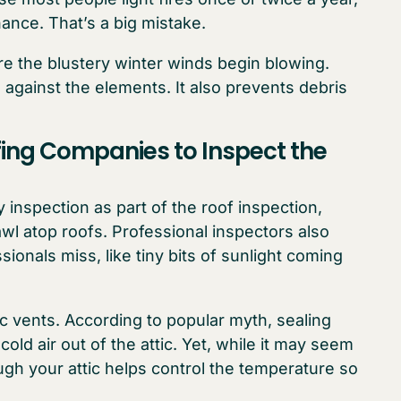
ance. That’s a big mistake.
e the blustery winter winds begin blowing.
against the elements. It also prevents debris
fing Companies to Inspect the
inspection as part of the roof inspection,
 atop roofs. Professional inspectors also
ionals miss, like tiny bits of sunlight coming
c vents. According to popular myth, sealing
old air out of the attic. Yet, while it may seem
ugh your attic helps control the temperature so