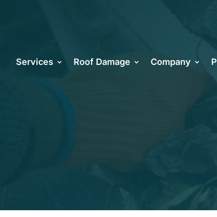
ix Roofing 
Services
Roof Damage
Company
P
intenance: A
 Homeowners