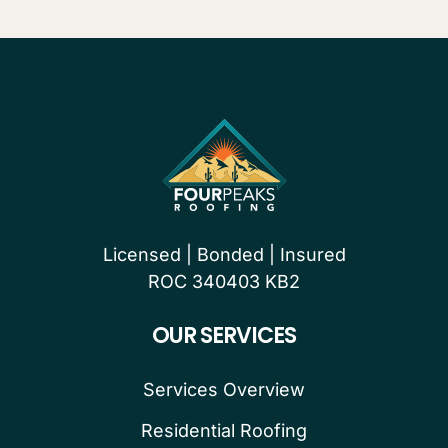
Licensed | Bonded | Insured
ROC 340403 KB2
OUR SERVICES
Services Overview
Residential Roofing