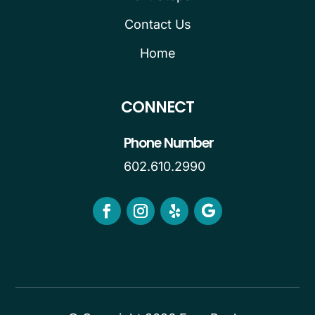
Contact Us
Home
CONNECT
Phone Number
602.610.2990