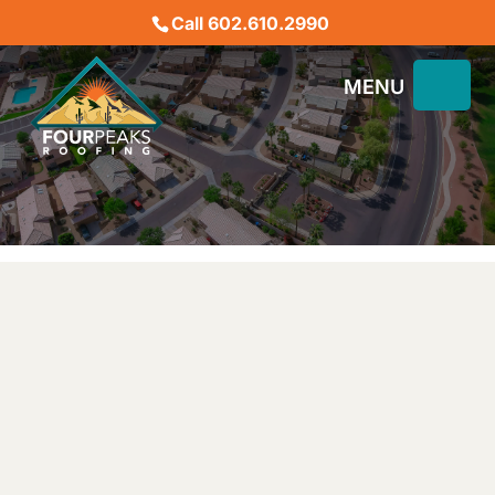
Call 602.610.2990
BEST ROOFING COMPANY
IN PHOENIX