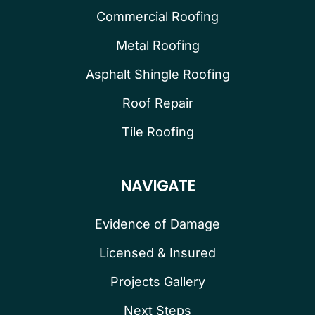
Commercial Roofing
Metal Roofing
Asphalt Shingle Roofing
Roof Repair
Tile Roofing
NAVIGATE
Evidence of Damage
Licensed & Insured
Projects Gallery
Next Steps