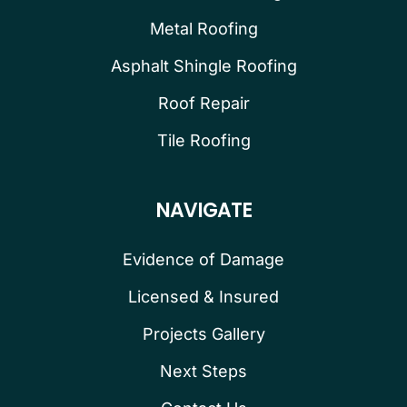
Metal Roofing
Asphalt Shingle Roofing
Roof Repair
Tile Roofing
NAVIGATE
Evidence of Damage
Licensed & Insured
Projects Gallery
Next Steps