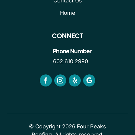
Contact Us
Home
CONNECT
Phone Number
602.610.2990
© Copyright 2026 Four Peaks
Roofing. All rights reserved.