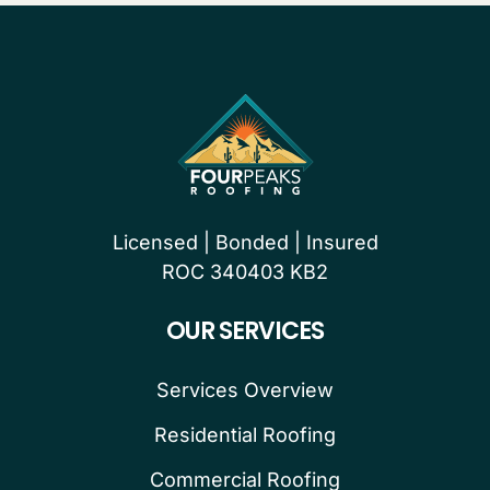
Licensed | Bonded | Insured
ROC 340403 KB2
OUR SERVICES
Services Overview
Residential Roofing
Commercial Roofing