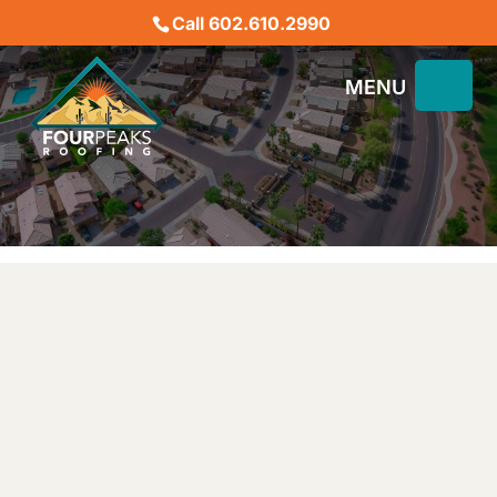
Call 602.610.2990
BEST PHOENIX ROOFING
CONTRACTORS