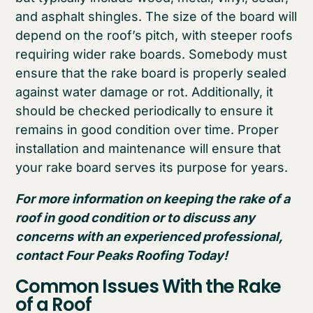
and asphalt shingles. The size of the board will
depend on the roof’s pitch, with steeper roofs
requiring wider rake boards. Somebody must
ensure that the rake board is properly sealed
against water damage or rot. Additionally, it
should be checked periodically to ensure it
remains in good condition over time. Proper
installation and maintenance will ensure that
your rake board serves its purpose for years.
For more information on keeping the rake of a
roof in good condition or to discuss any
concerns with an experienced professional,
contact Four Peaks Roofing Today!
Common Issues With the Rake
of a Roof