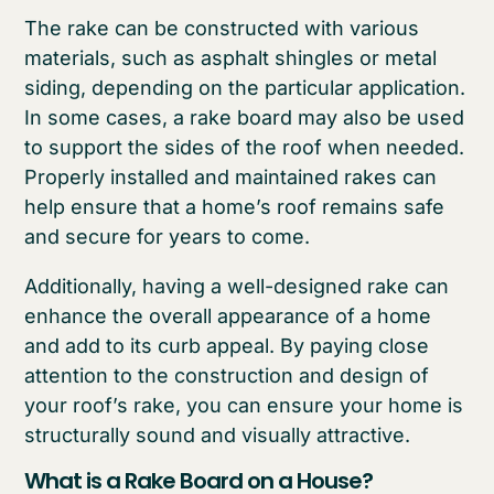
The rake can be constructed with various
materials, such as asphalt shingles or metal
siding, depending on the particular application.
In some cases, a rake board may also be used
to support the sides of the roof when needed.
Properly installed and maintained rakes can
help ensure that a home’s roof remains safe
and secure for years to come.
Additionally, having a well-designed rake can
enhance the overall appearance of a home
and add to its curb appeal. By paying close
attention to the construction and design of
your roof’s rake, you can ensure your home is
structurally sound and visually attractive.
What is a Rake Board on a House?