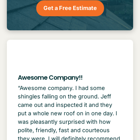
Get a Free Estimate
Awesome Company!!
“Awesome company. I had some
shingles falling on the ground. Jeff
came out and inspected it and they
put a whole new roof on in one day. I
was pleasantly surprised with how
polite, friendly, fast and courteous
they were. I will definitely recommend