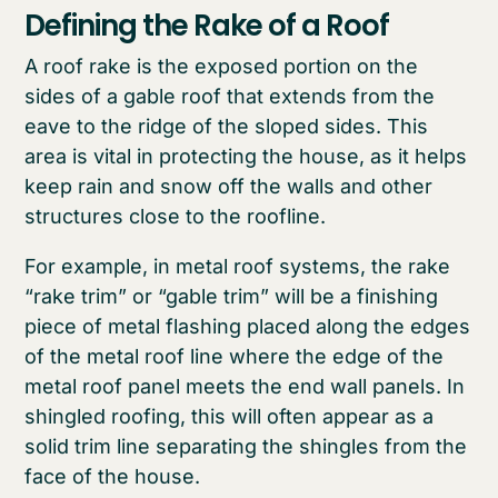
Defining the Rake of a Roof
A roof rake is the exposed portion on the
sides of a gable roof that extends from the
eave to the ridge of the sloped sides. This
area is vital in protecting the house, as it helps
keep rain and snow off the walls and other
structures close to the roofline.
For example, in metal roof systems, the rake
“rake trim” or “gable trim” will be a finishing
piece of metal flashing placed along the edges
of the metal roof line where the edge of the
metal roof panel meets the end wall panels. In
shingled roofing, this will often appear as a
solid trim line separating the shingles from the
face of the house.