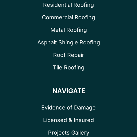
Residential Roofing
Commercial Roofing
Metal Roofing
Asphalt Shingle Roofing
Roof Repair
Tile Roofing
NAVIGATE
Evidence of Damage
Licensed & Insured
Projects Gallery