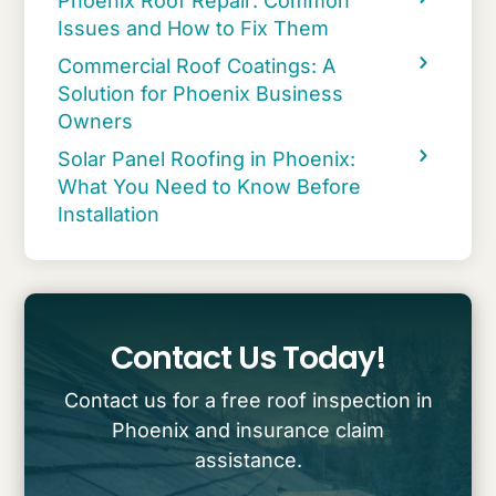
Phoenix Roof Repair: Common
Issues and How to Fix Them
Commercial Roof Coatings: A
Solution for Phoenix Business
Owners
Solar Panel Roofing in Phoenix:
What You Need to Know Before
Installation
Contact Us Today!
Contact us for a free roof inspection in
Phoenix and insurance claim
assistance.