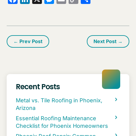
Link
←
Prev Post
Next Post
→
Recent Posts
Metal vs. Tile Roofing in Phoenix,
Arizona
Essential Roofing Maintenance
Checklist for Phoenix Homeowners