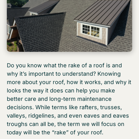
Do you know what the rake of a roof is and
why it’s important to understand? Knowing
more about your roof, how it works, and why it
looks the way it does can help you make
better care and long-term maintenance
decisions. While terms like rafters, trusses,
valleys, ridgelines, and even eaves and eaves
troughs can all be, the term we will focus on
today will be the “rake” of your roof.