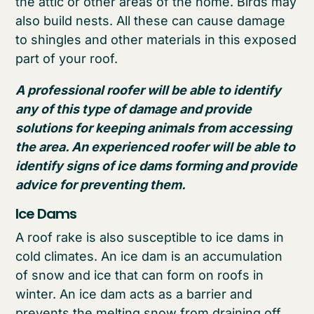
the attic or other areas of the home. Birds may
also build nests. All these can cause damage
to shingles and other materials in this exposed
part of your roof.
A professional roofer will be able to identify
any of this type of damage and provide
solutions for keeping animals from accessing
the area. An experienced roofer will be able to
identify signs of ice dams forming and provide
advice for preventing them.
Ice Dams
A roof rake is also susceptible to ice dams in
cold climates. An ice dam is an accumulation
of snow and ice that can form on roofs in
winter. An ice dam acts as a barrier and
prevents the melting snow from draining off