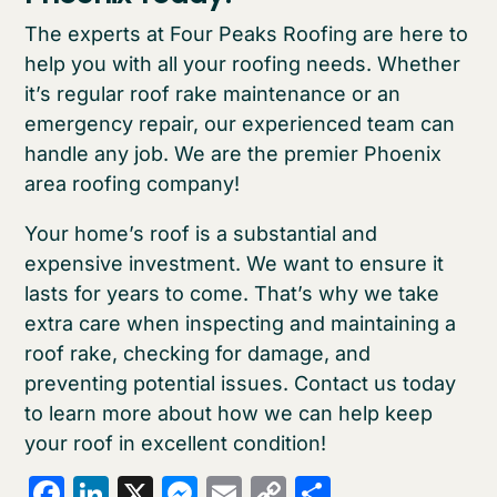
The experts at Four Peaks Roofing are here to
help you with all your roofing needs. Whether
it’s regular roof rake maintenance or an
emergency repair, our experienced team can
handle any job. We are the premier Phoenix
area roofing company!
Your home’s roof is a substantial and
expensive investment. We want to ensure it
lasts for years to come. That’s why we take
extra care when inspecting and maintaining a
roof rake, checking for damage, and
preventing potential issues. Contact us today
to learn more about how we can help keep
your roof in excellent condition!
Facebook
LinkedIn
X
Messenger
Email
Copy
Share