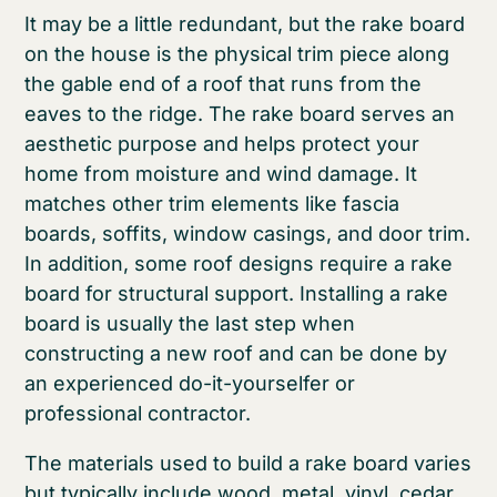
It may be a little redundant, but the rake board
on the house is the physical trim piece along
the gable end of a roof that runs from the
eaves to the ridge. The rake board serves an
aesthetic purpose and helps protect your
home from moisture and wind damage. It
matches other trim elements like fascia
boards, soffits, window casings, and door trim.
In addition, some roof designs require a rake
board for structural support. Installing a rake
board is usually the last step when
constructing a new roof and can be done by
an experienced do-it-yourselfer or
professional contractor.
The materials used to build a rake board varies
but typically include wood, metal, vinyl, cedar,