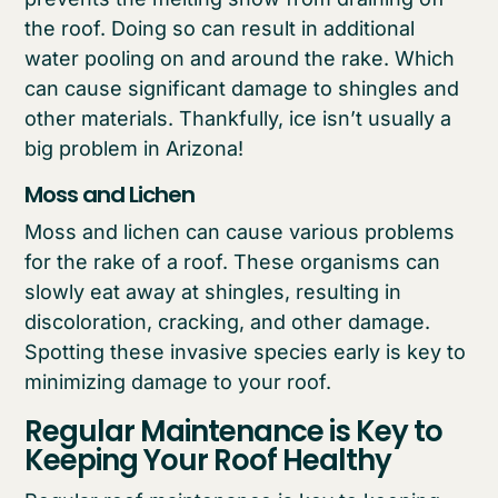
the roof. Doing so can result in additional
water pooling on and around the rake. Which
can cause significant damage to shingles and
other materials. Thankfully, ice isn’t usually a
big problem in Arizona!
Moss and Lichen
Moss and lichen can cause various problems
for the rake of a roof. These organisms can
slowly eat away at shingles, resulting in
discoloration, cracking, and other damage.
Spotting these invasive species early is key to
minimizing damage to your roof.
Regular Maintenance is Key to
Keeping Your Roof Healthy