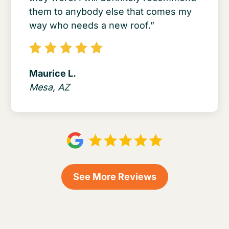
them to anybody else that comes my
way who needs a new roof.”
Maurice L.
Mesa, AZ
See More Reviews