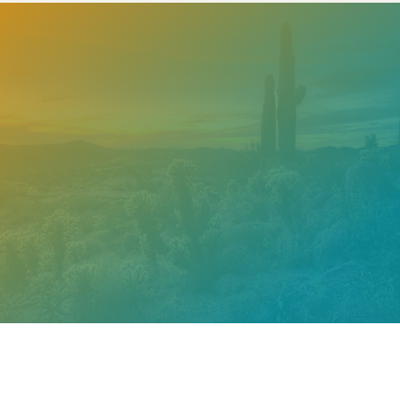
Need help? Contact our
support team
Call
602.610.2990
Get a Free Estimate
PROUDLY CERTIFIED BY