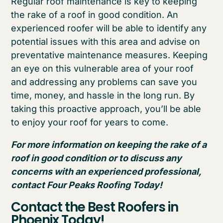
Regular roof maintenance is key to keeping
the rake of a roof in good condition. An
experienced roofer will be able to identify any
potential issues with this area and advise on
preventative maintenance measures. Keeping
an eye on this vulnerable area of your roof
and addressing any problems can save you
time, money, and hassle in the long run. By
taking this proactive approach, you’ll be able
to enjoy your roof for years to come.
For more information on keeping the rake of a
roof in good condition or to discuss any
concerns with an experienced professional,
contact Four Peaks Roofing Today!
Contact the Best Roofers in
Phoenix Today!