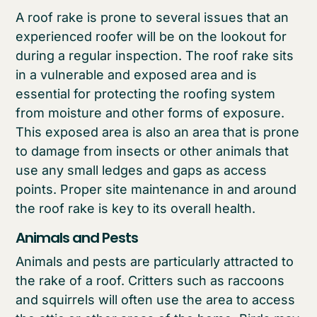
A roof rake is prone to several issues that an
experienced roofer will be on the lookout for
during a regular inspection. The roof rake sits
in a vulnerable and exposed area and is
essential for protecting the roofing system
from moisture and other forms of exposure.
This exposed area is also an area that is prone
to damage from insects or other animals that
use any small ledges and gaps as access
points. Proper site maintenance in and around
the roof rake is key to its overall health.
Animals and Pests
Animals and pests are particularly attracted to
the rake of a roof. Critters such as raccoons
and squirrels will often use the area to access