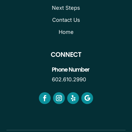
Next Steps
Contact Us
Home
CONNECT
Phone Number
602.610.2990