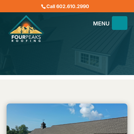
Call 602.610.2990
What is the Rake of a
Roof?
January 18, 2023