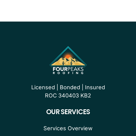
Licensed | Bonded | Insured
ROC 340403 KB2
OUR SERVICES
Services Overview