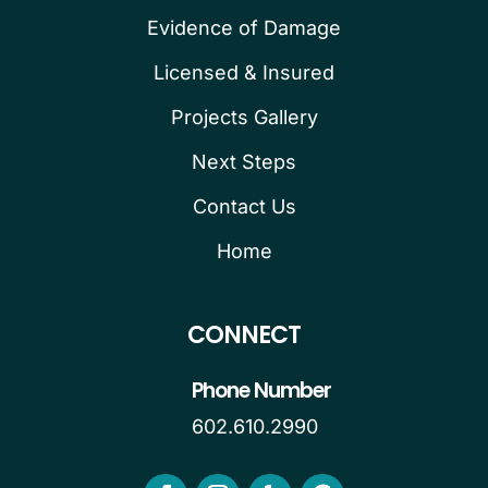
Evidence of Damage
Licensed & Insured
Projects Gallery
Next Steps
Contact Us
Home
CONNECT
Phone Number
602.610.2990