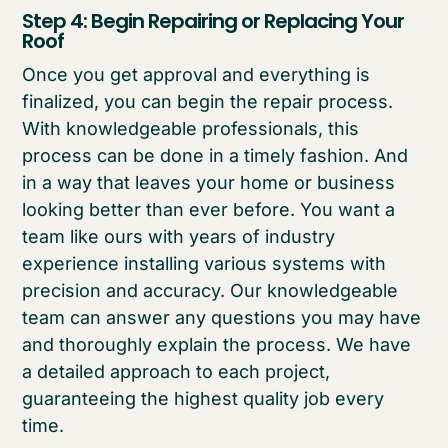
Step 4: Begin Repairing or Replacing Your
Roof
Once you get approval and everything is
finalized, you can begin the repair process.
With knowledgeable professionals, this
process can be done in a timely fashion. And
in a way that leaves your home or business
looking better than ever before. You want a
team like ours with years of industry
experience installing various systems with
precision and accuracy. Our knowledgeable
team can answer any questions you may have
and thoroughly explain the process. We have
a detailed approach to each project,
guaranteeing the highest quality job every
time.