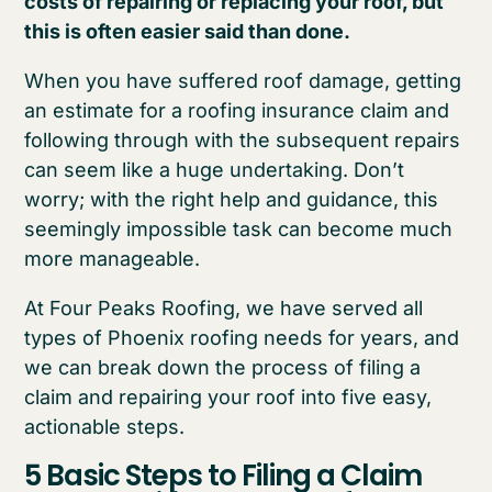
costs of repairing or replacing your roof, but
this is often easier said than done.
When you have suffered roof damage, getting
an estimate for a roofing insurance claim and
following through with the subsequent repairs
can seem like a huge undertaking. Don’t
worry; with the right help and guidance, this
seemingly impossible task can become much
more manageable.
At Four Peaks Roofing, we have served all
types of Phoenix roofing needs for years, and
we can break down the process of filing a
claim and repairing your roof into five easy,
actionable steps.
5 Basic Steps to Filing a Claim