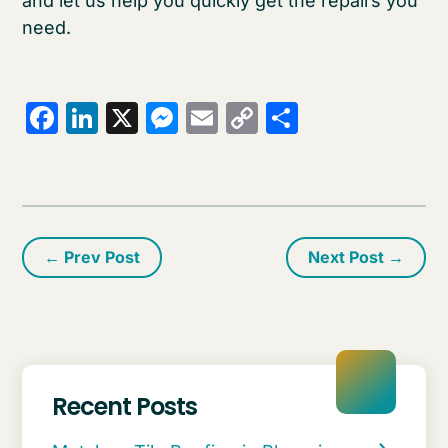
and let us help you quickly get the repairs you
need.
Facebook
LinkedIn
X
Messenger
Email
Copy
Share
Link
←
Prev Post
Next Post
→
Recent Posts