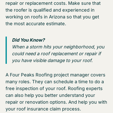
repair or replacement costs. Make sure that
the roofer is qualified and experienced in
working on roofs in Arizona so that you get
the most accurate estimate.
Did You Know?
When a storm hits your neighborhood, you
could need a roof replacement or repair if
you have visible damage to your roof.
A Four Peaks Roofing project manager covers
many roles. They can schedule a time to do a
free inspection of your roof. Roofing experts
can also help you better understand your
repair or renovation options. And help you with
your roof insurance claim process.