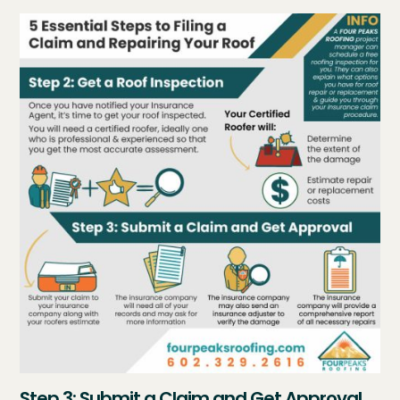
Step 3: Submit a Claim and Get Approval