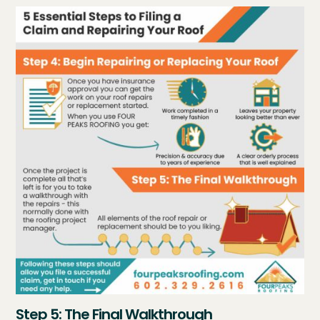
Step 5: The Final Walkthrough