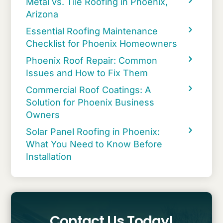
Metal vs. Tile Roofing in Phoenix,
Arizona
Essential Roofing Maintenance
Checklist for Phoenix Homeowners
Phoenix Roof Repair: Common
Issues and How to Fix Them
Commercial Roof Coatings: A
Solution for Phoenix Business
Owners
Solar Panel Roofing in Phoenix:
What You Need to Know Before
Installation
Contact Us Today!