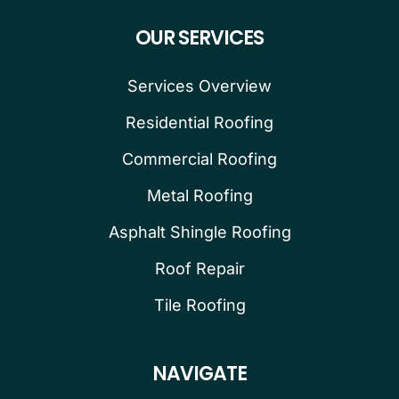
OUR SERVICES
Services Overview
Residential Roofing
Commercial Roofing
Metal Roofing
Asphalt Shingle Roofing
Roof Repair
Tile Roofing
NAVIGATE