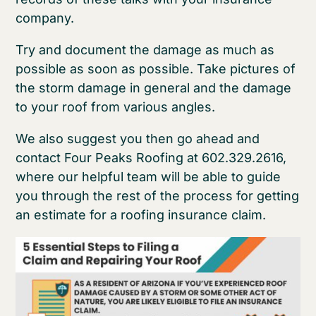
company.
Try and document the damage as much as
possible as soon as possible. Take pictures of
the storm damage in general and the damage
to your roof from various angles.
We also suggest you then go ahead and
contact Four Peaks Roofing at 602.329.2616,
where our helpful team will be able to guide
you through the rest of the process for getting
an estimate for a roofing insurance claim.