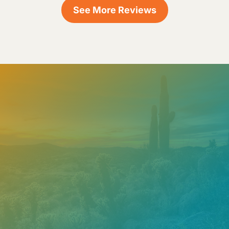
See More Reviews
Need help? Contact our
support team
Call
602.610.2990
Get a Free Estimate