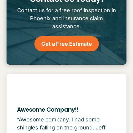
Contact us for a free roof inspection in
Phoenix and insurance claim
assistance.
Get a Free Estimate
Awesome Company!!
“Awesome company. I had some
shingles falling on the ground. Jeff