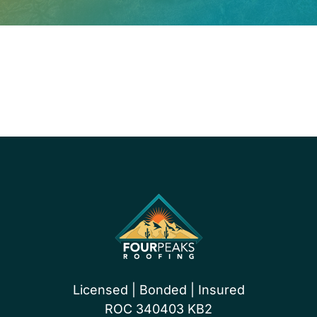
PROUDLY CERTIFIED BY
Licensed | Bonded | Insured
ROC 340403 KB2