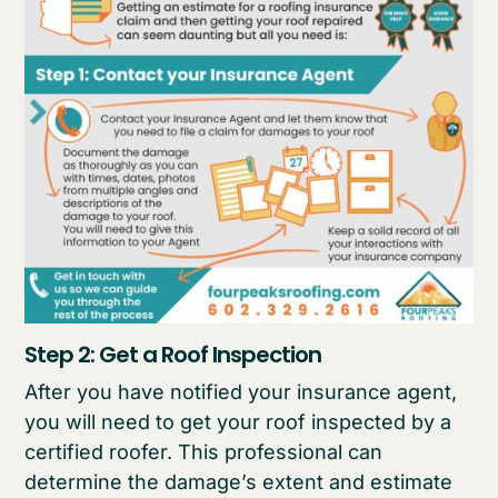
Step 2: Get a Roof Inspection
After you have notified your insurance agent,
you will need to get your roof inspected by a
certified roofer. This professional can
determine the damage’s extent and estimate