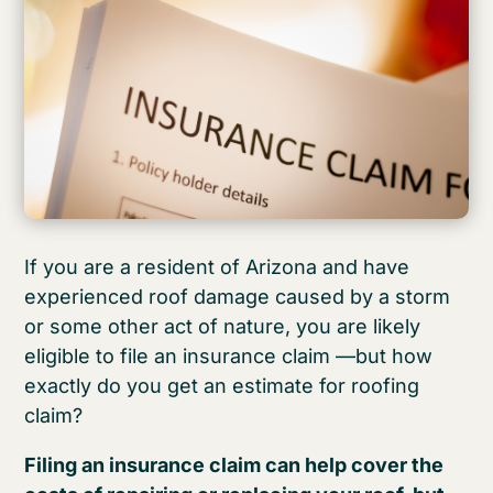
If you are a resident of Arizona and have
experienced roof damage caused by a storm
or some other act of nature, you are likely
eligible to file an insurance claim —but how
exactly do you get an estimate for roofing
claim?
Filing an insurance claim can help cover the