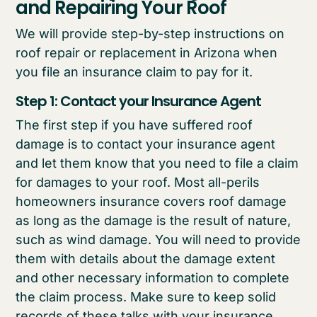
and Repairing Your Roof
We will provide step-by-step instructions on
roof repair or replacement in Arizona when
you file an insurance claim to pay for it.
Step 1: Contact your Insurance Agent
The first step if you have suffered roof
damage is to contact your insurance agent
and let them know that you need to file a claim
for damages to your roof. Most all-perils
homeowners insurance covers roof damage
as long as the damage is the result of nature,
such as wind damage. You will need to provide
them with details about the damage extent
and other necessary information to complete
the claim process. Make sure to keep solid
records of these talks with your insurance