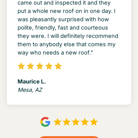
came out and inspected it and they
put a whole new roof on in one day. I
was pleasantly surprised with how
polite, friendly, fast and courteous
they were. I will definitely recommend
them to anybody else that comes my
way who needs a new roof.”
Maurice L.
Mesa, AZ