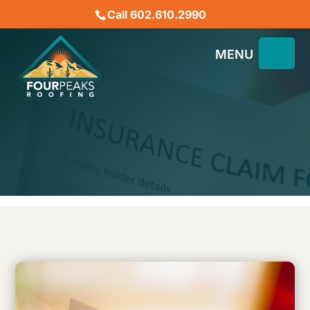
Call 602.610.2990
5 Essential Steps to Filing
a Claim and Repairing
Your Roof
January 3, 2023