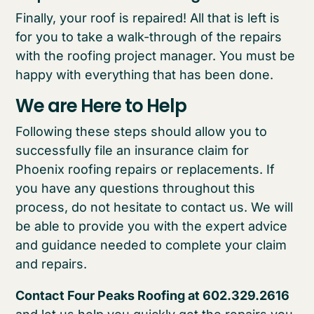
Finally, your roof is repaired! All that is left is
for you to take a walk-through of the repairs
with the roofing project manager. You must be
happy with everything that has been done.
We are Here to Help
Following these steps should allow you to
successfully file an insurance claim for
Phoenix roofing repairs or replacements. If
you have any questions throughout this
process, do not hesitate to contact us. We will
be able to provide you with the expert advice
and guidance needed to complete your claim
and repairs.
Contact Four Peaks Roofing at 602.329.2616