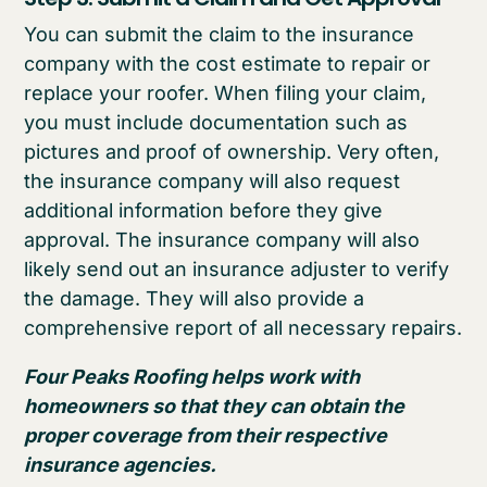
You can submit the claim to the insurance
company with the cost estimate to repair or
replace your roofer. When filing your claim,
you must include documentation such as
pictures and proof of ownership. Very often,
the insurance company will also request
additional information before they give
approval. The insurance company will also
likely send out an insurance adjuster to verify
the damage. They will also provide a
comprehensive report of all necessary repairs.
Four Peaks Roofing helps work with
homeowners so that they can obtain the
proper coverage from their respective
insurance agencies.