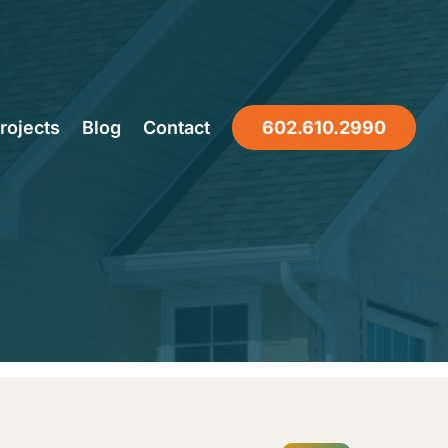
ur Home
rojects
Blog
Contact
602.610.2990