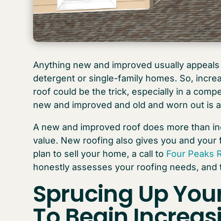
Anything new and improved usually appeals 
detergent or single-family homes. So, incre
roof could be the trick, especially in a com
new and improved and old and worn out is a
A new and improved roof does more than in
value. New roofing also gives you and your 
plan to sell your home, a call to
Four Peaks 
honestly assesses your roofing needs, and
Sprucing Up You
To Begin Increa