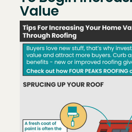
Value