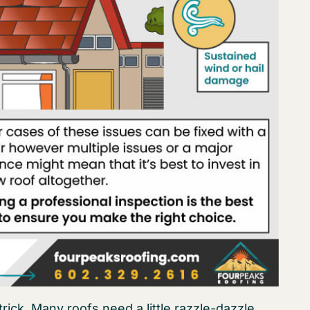
ck. Many roofs need a little razzle-dazzle.