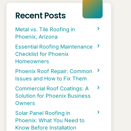
Recent Posts
Metal vs. Tile Roofing in
Phoenix, Arizona
Essential Roofing Maintenance
Checklist for Phoenix
Homeowners
Phoenix Roof Repair: Common
Issues and How to Fix Them
Commercial Roof Coatings: A
Solution for Phoenix Business
Owners
Solar Panel Roofing in
Phoenix: What You Need to
Know Before Installation