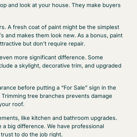
op and look at your house. They make buyers
rs. A fresh coat of paint might be the simplest
fs and makes them look new. As a bonus, paint
ractive but don’t require repair.
even more significant difference. Some
lude a skylight, decorative trim, and upgraded
nce before putting a “For Sale” sign in the
e. Trimming tree branches prevents damage
your roof.
ments, like kitchen and bathroom upgrades.
 a big difference. We have professional
rust to do the job right.