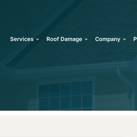
ncreasing Yo
Services
Roof Damage
Company
P
ough Roofing