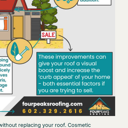
ithout replacing your roof. Cosmetic