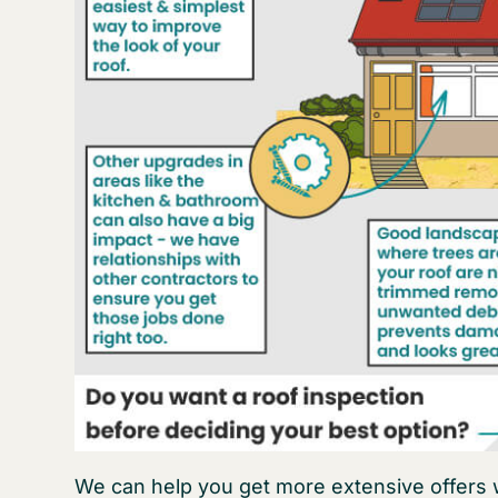
We can help you get more extensive offers w