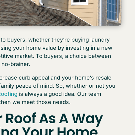
to buyers, whether they’re buying laundry
asing your home value by investing in a new
petitive market. To buyers, a choice between
 no-brainer.
crease curb appeal and your home’s resale
family peace of mind. So, whether or not you
Roofing
is always a good idea. Our team
 then we meet those needs.
r Roof
As A Way
sing Your Home