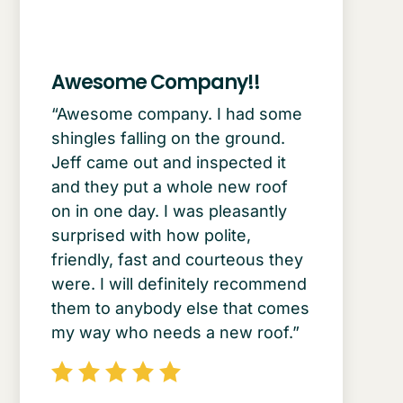
Awesome Company!!
“Awesome company. I had some
shingles falling on the ground.
Jeff came out and inspected it
and they put a whole new roof
on in one day. I was pleasantly
surprised with how polite,
friendly, fast and courteous they
were. I will definitely recommend
them to anybody else that comes
my way who needs a new roof.”