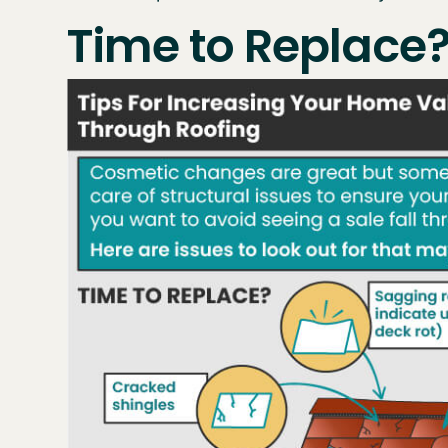
Time to Replace