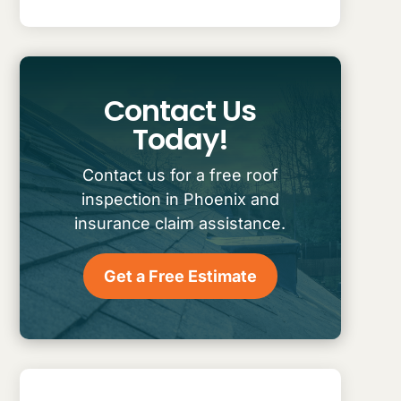
Contact Us
Today!
Contact us for a free roof
inspection in Phoenix and
insurance claim assistance.
Get a Free Estimate