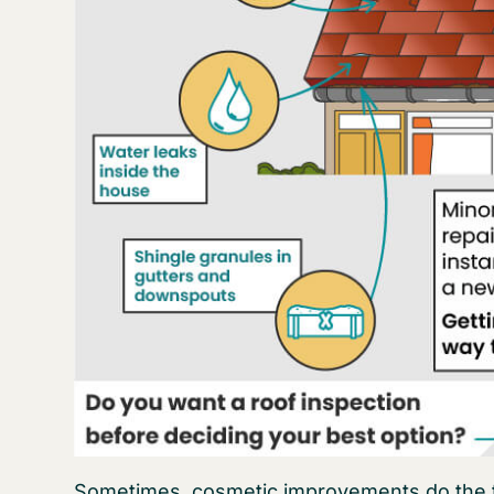
Sometimes, cosmetic improvements do the tri