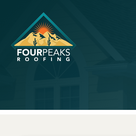
Tips For I
Value Thr
April 15, 2024