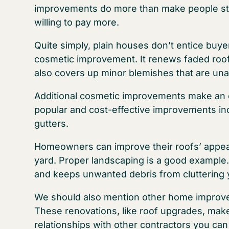
improvements do more than make people st
willing to pay more.
Quite simply, plain houses don’t entice buye
cosmetic improvement. It renews faded roo
also covers up minor blemishes that are unatt
Additional cosmetic improvements make an 
popular and cost-effective improvements inc
gutters.
Homeowners can improve their roofs’ appeara
yard. Proper landscaping is a good exampl
and keeps unwanted debris from cluttering 
We should also mention other home improve
These renovations, like roof upgrades, make
relationships with other contractors you can t