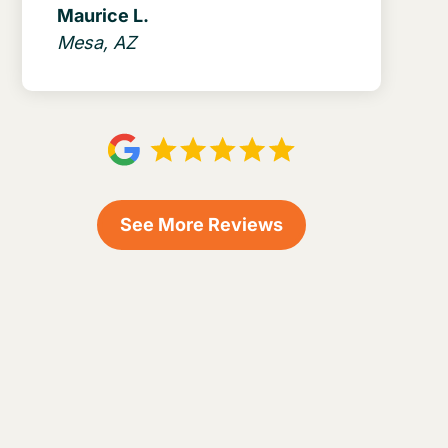
Maurice L.
Mesa, AZ
See More Reviews