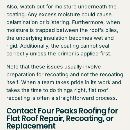
Also, watch out for moisture underneath the
coating. Any excess moisture could cause
delamination or blistering. Furthermore, when
moisture is trapped between the roof’s piles,
the underlying insulation becomes wet and
rigid. Additionally, the coating cannot seal
correctly unless the primer is applied first.
Note that these issues usually involve
preparation for recoating and not the recoating
itself. When a team takes pride in its work and
takes the time to do things right, flat roof
recoating is often a straightforward process.
Contact Four Peaks Roofing for
Flat Roof Repair, Recoating, or
Replacement