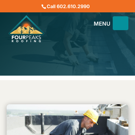
Call 602.610.2990
Do You Need to Recoat a
Flat Roof?
August 10, 2023