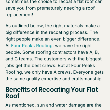
sometimes the choice to recoat a flat roof can
save you from prematurely needing a roof
replacement!
As outlined below, the right materials make a
big difference in the recoating process. The
right people make an even bigger difference.
At
Four Peaks Roofing
, we have the right
people. Some roofing contractors have A, B,
and C teams. The customers with the biggest
jobs get the best crews. But at Four Peaks
Roofing, we only have A crews. Everyone gets
the same quality expertise and craftsmanship.
Benefits of Recoating Your Flat
Roof
As mentioned, sun and water damage are the