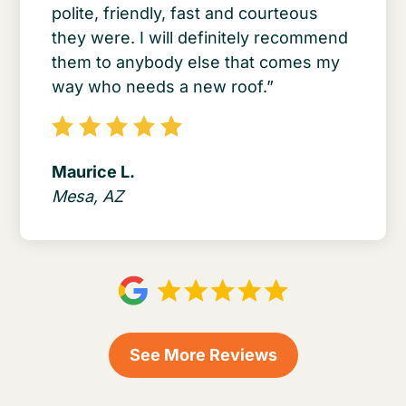
polite, friendly, fast and courteous
they were. I will definitely recommend
them to anybody else that comes my
way who needs a new roof.”
Maurice L.
Mesa, AZ
See More Reviews