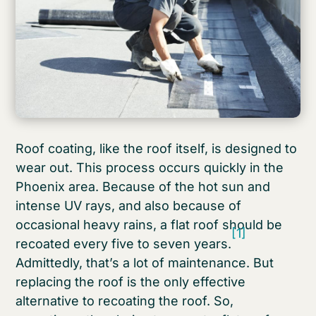
Roof coating, like the roof itself, is designed to
wear out. This process occurs quickly in the
Phoenix area. Because of the hot sun and
intense UV rays, and also because of
occasional heavy rains, a flat roof should be
[1]
recoated every five to seven years.
Admittedly, that’s a lot of maintenance. But
replacing the roof is the only effective
alternative to recoating the roof. So,