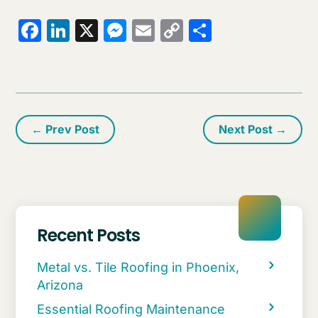
Facebook
LinkedIn
X
Messenger
Email
Copy
Share
Link
←
Prev Post
Next Post
→
Recent Posts
Metal vs. Tile Roofing in Phoenix,
Arizona
Essential Roofing Maintenance