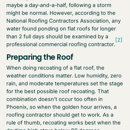
maybe a day-and-a-half, following a storm
might be normal. However, according to the
National Roofing Contractors Association, any
water found ponding on flat roofs for longer
than 2 full days should be examined by a
[2]
professional commercial roofing contractor.
Preparing the Roof
When doing recoating of a flat roof, the
weather conditions matter. Low humidity, zero
rain, and moderate temperatures set the stage
for the best possible roof recoating. That
combination doesn’t occur too often in
Phoenix, so when the golden hour arrives, a
roofing contractor should get to work. As a
rule of thumb, recoating works best when the