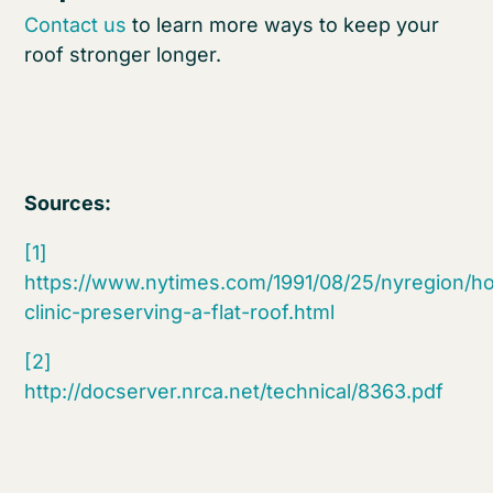
Contact us
to learn more ways to keep your
roof stronger longer.
Sources:
[1]
https://www.nytimes.com/1991/08/25/nyregion/h
clinic-preserving-a-flat-roof.html
[2]
http://docserver.nrca.net/technical/8363.pdf