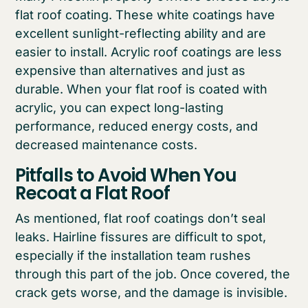
flat roof coating. These white coatings have
excellent sunlight-reflecting ability and are
easier to install. Acrylic roof coatings are less
expensive than alternatives and just as
durable. When your flat roof is coated with
acrylic, you can expect long-lasting
performance, reduced energy costs, and
decreased maintenance costs.
Pitfalls to Avoid When You
Recoat a Flat Roof
As mentioned, flat roof coatings don’t seal
leaks. Hairline fissures are difficult to spot,
especially if the installation team rushes
through this part of the job. Once covered, the
crack gets worse, and the damage is invisible.