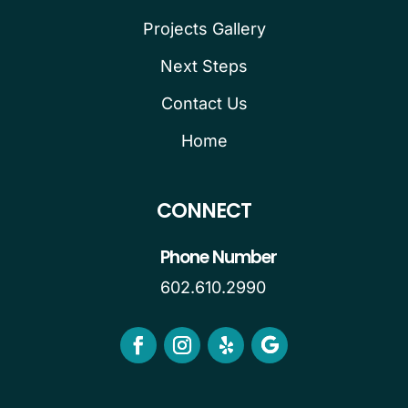
Projects Gallery
Next Steps
Contact Us
Home
CONNECT
Phone Number
602.610.2990