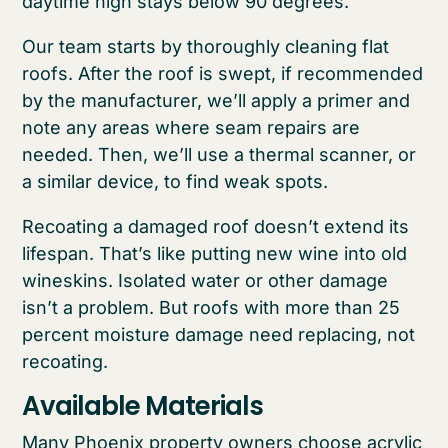
daytime high stays below 90 degrees.
Our team starts by thoroughly cleaning flat
roofs. After the roof is swept, if recommended
by the manufacturer, we’ll apply a primer and
note any areas where seam repairs are
needed. Then, we’ll use a thermal scanner, or
a similar device, to find weak spots.
Recoating a damaged roof doesn’t extend its
lifespan. That’s like putting new wine into old
wineskins. Isolated water or other damage
isn’t a problem. But roofs with more than 25
percent moisture damage need replacing, not
recoating.
Available Materials
Many Phoenix property owners choose acrylic