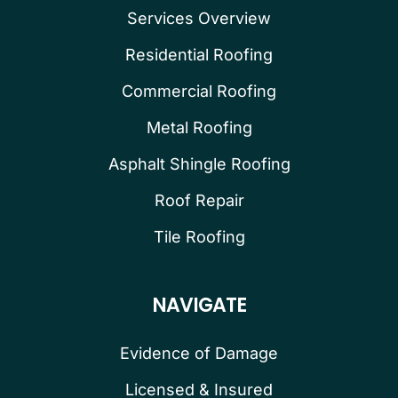
Services Overview
Residential Roofing
Commercial Roofing
Metal Roofing
Asphalt Shingle Roofing
Roof Repair
Tile Roofing
NAVIGATE
Evidence of Damage
Licensed & Insured