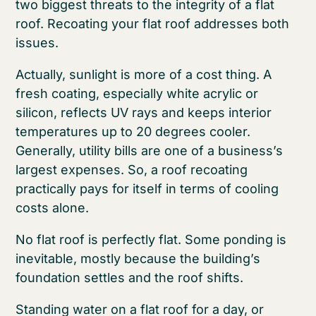
two biggest threats to the integrity of a flat
roof. Recoating your flat roof addresses both
issues.
Actually, sunlight is more of a cost thing. A
fresh coating, especially white acrylic or
silicon, reflects UV rays and keeps interior
temperatures up to 20 degrees cooler.
Generally, utility bills are one of a business’s
largest expenses. So, a roof recoating
practically pays for itself in terms of cooling
costs alone.
No flat roof is perfectly flat. Some ponding is
inevitable, mostly because the building’s
foundation settles and the roof shifts.
Standing water on a flat roof for a day, or