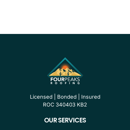
PROUDLY CERTIFIED BY
Licensed | Bonded | Insured
ROC 340403 KB2
OUR SERVICES