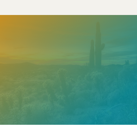
Need help? Contact our
support team
Call
602.610.2990
Get a Free Estimate