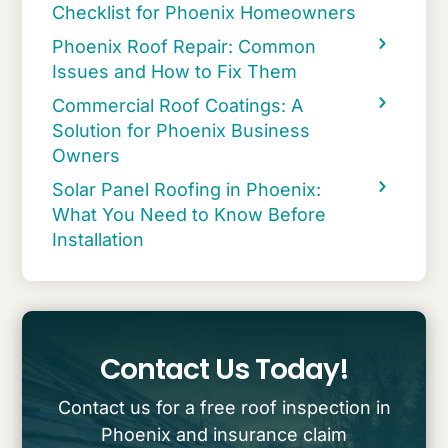
Checklist for Phoenix Homeowners
Phoenix Roof Repair: Common
Issues and How to Fix Them
Commercial Roof Coatings: A
Solution for Phoenix Business
Owners
Solar Panel Roofing in Phoenix:
What You Need to Know Before
Installation
Contact Us Today!
Contact us for a free roof inspection in
Phoenix and insurance claim