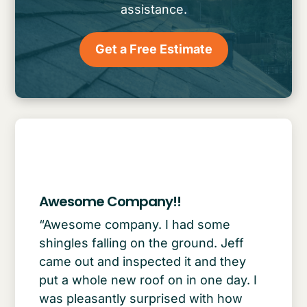
assistance.
Get a Free Estimate
Awesome Company!!
“Awesome company. I had some
shingles falling on the ground. Jeff
came out and inspected it and they
put a whole new roof on in one day. I
was pleasantly surprised with how