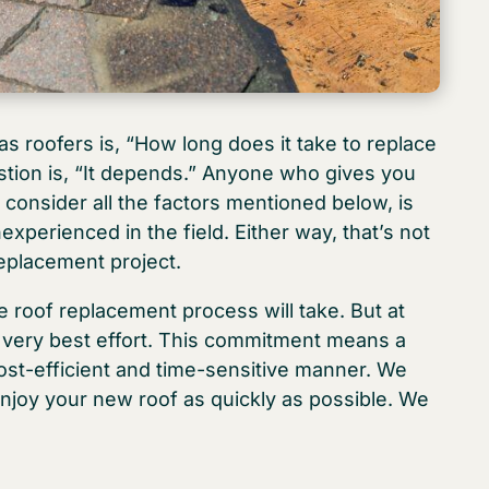
 roofers is, “How long does it take to replace
stion is, “It depends.” Anyone who gives you
 consider all the factors mentioned below, is
experienced in the field. Either way, that’s not
replacement project.
 roof replacement process will take. But at
 very best effort. This commitment means a
cost-efficient and time-sensitive manner. We
enjoy your new roof as quickly as possible. We