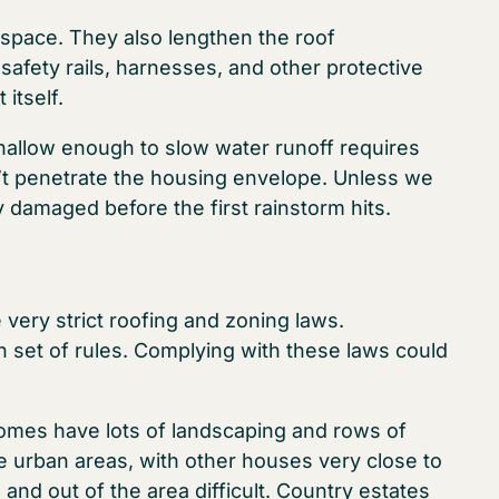
space. They also lengthen the roof
afety rails, harnesses, and other protective
itself.
 shallow enough to slow water runoff requires
t penetrate the housing envelope. Unless we
y damaged before the first rainstorm hits.
ery strict roofing and zoning laws.
 set of rules. Complying with these laws could
 homes have lots of landscaping and rows of
e urban areas, with other houses very close to
nd out of the area difficult. Country estates