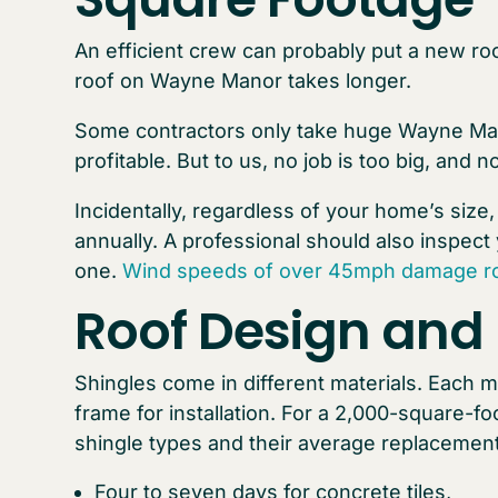
An efficient crew can probably put a new ro
roof on Wayne Manor takes longer.
Some contractors only take huge Wayne Mano
profitable. But to us, no job is too big, and no
Incidentally, regardless of your home’s size
annually. A professional should also inspect 
one.
Wind speeds of over 45mph damage ro
Roof Design and 
Shingles come in different materials. Each m
frame for installation. For a 2,000-square-
shingle types and their average replacement
Four to seven days for concrete tiles,