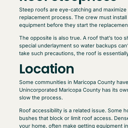
Steep roofs are eye-catching and maximize 
replacement process. The crew must install s
equipment before they start the replacement 
The opposite is also true. A roof that’s too
special underlayment so water backups can’
take such precautions, the roof is essentiall
Location
Some communities in Maricopa County have v
Unincorporated Maricopa County has its own
slow the process.
Roof accessibility is a related issue. Some
bushes that block or limit roof access. Dens
your home, often make getting equipment in a