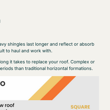
d
avy shingles last longer and reflect or absorb
ult to haul and work with.
long it takes to replace your roof. Complex or
periods than traditional horizontal formations.