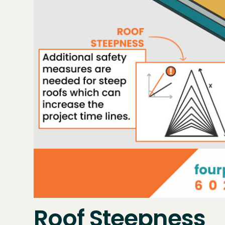
Roof Steepness