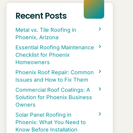
Recent Posts
Metal vs. Tile Roofing in
Phoenix, Arizona
Essential Roofing Maintenance
Checklist for Phoenix
Homeowners
Phoenix Roof Repair: Common
Issues and How to Fix Them
Commercial Roof Coatings: A
Solution for Phoenix Business
Owners
Solar Panel Roofing in
Phoenix: What You Need to
Know Before Installation