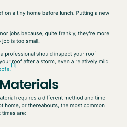
of on a tiny home before lunch. Putting a new
r jobs because, quite frankly, they’re more
 job is too small.
, a professional should inspect your roof
your roof after a storm, even a relatively mild
[1]
ofs.
Materials
aterial requires a different method and time
foot home, or thereabouts, the most common
 times are: