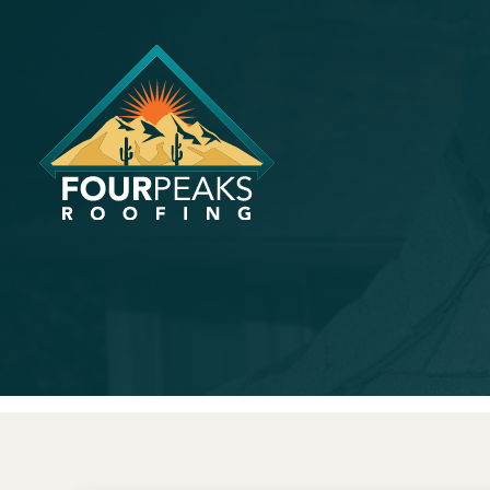
How Long D
a Roof?
August 25, 2023