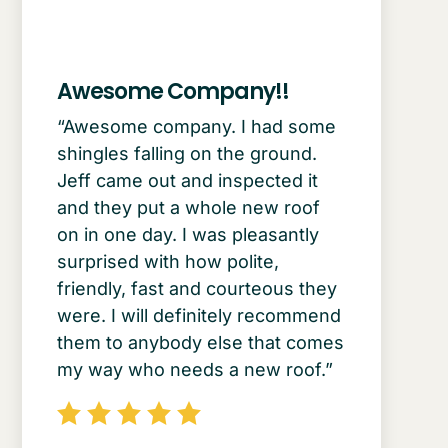
Awesome Company!!
“Awesome company. I had some
shingles falling on the ground.
Jeff came out and inspected it
and they put a whole new roof
on in one day. I was pleasantly
surprised with how polite,
friendly, fast and courteous they
were. I will definitely recommend
them to anybody else that comes
my way who needs a new roof.”