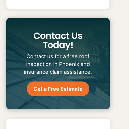
Contact Us
Today!
Contact us for a free roof
inspection in Phoenix and
insurance claim assistance.
Get a Free Estimate