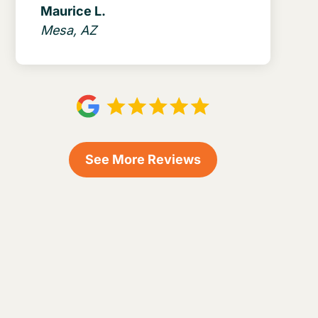
Maurice L.
Mesa, AZ
See More Reviews