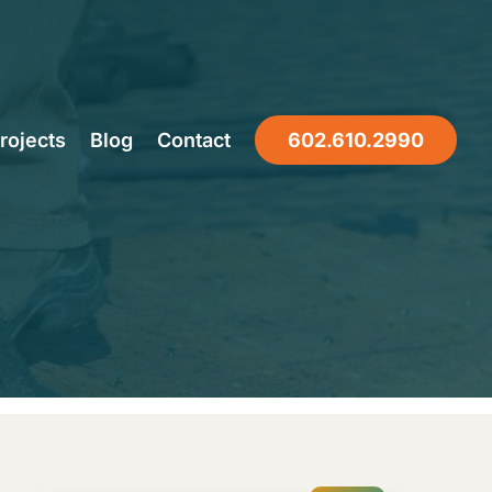
to Replace
rojects
Blog
Contact
602.610.2990