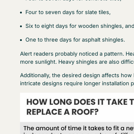
Four to seven days for slate tiles,
Six to eight days for wooden shingles, an
One to three days for asphalt shingles.
Alert readers probably noticed a pattern. He
more sunlight. Heavy shingles are also diffic
Additionally, the desired design affects how 
intricate designs require longer installation 