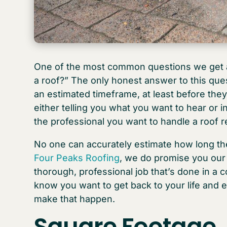
One of the most common questions we get as
a roof?” The only honest answer to this que
an estimated timeframe, at least before they
either telling you what you want to hear or in
the professional you want to handle a roof 
No one can accurately estimate how long the
Four Peaks Roofing
, we do promise you our
thorough, professional job that’s done in a 
know you want to get back to your life and 
make that happen.
Square Footage