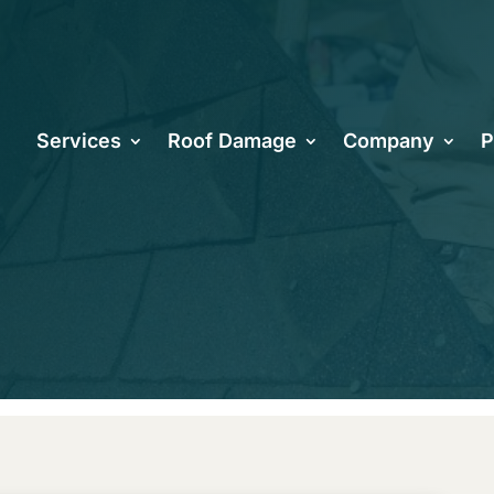
oes It Take 
Services
Roof Damage
Company
P