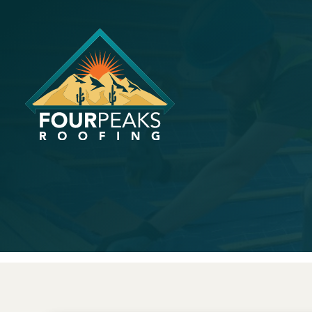
How Long D
Arizona?
April 18, 2023