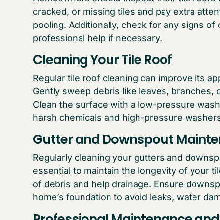
cracked, or missing tiles and pay extra atte
pooling. Additionally, check for any signs o
professional help if necessary.
Cleaning Your Tile Roof
Regular tile roof cleaning can improve its 
Gently sweep debris like leaves, branches, or
Clean the surface with a low-pressure wash 
harsh chemicals and high-pressure washers 
Gutter and Downspout Maint
Regularly cleaning your gutters and downspo
essential to maintain the longevity of your t
of debris and help drainage. Ensure downsp
home’s foundation to avoid leaks, water dam
Professional Maintenance and