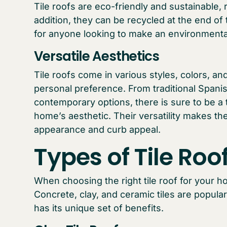
Tile roofs are eco-friendly and sustainable,
addition, they can be recycled at the end of
for anyone looking to make an environmenta
Versatile Aesthetics
Tile roofs come in various styles, colors, and
personal preference. From traditional Span
contemporary options, there is sure to be a 
home’s aesthetic. Their versatility makes th
appearance and curb appeal.
Types of Tile Roo
When choosing the right tile roof for your ho
Concrete, clay, and ceramic tiles are popular
has its unique set of benefits.