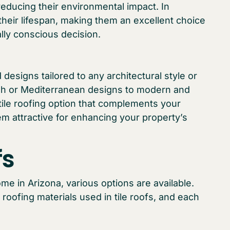
 reducing their environmental impact. In
 their lifespan, making them an excellent choice
lly conscious decision.
 designs tailored to any architectural style or
ish or Mediterranean designs to modern and
tile roofing option that complements your
em attractive for enhancing your property’s
fs
me in Arizona, various options are available.
 roofing materials used in tile roofs, and each