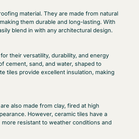
f roofing material. They are made from natural
 making them durable and long-lasting. With
asily blend in with any architectural design.
or their versatility, durability, and energy
 of cement, sand, and water, shaped to
e tiles provide excellent insulation, making
y are also made from clay, fired at high
ppearance. However, ceramic tiles have a
m more resistant to weather conditions and