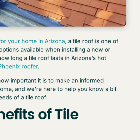
 for your home in Arizona
, a tile roof is one of
ptions available when installing a new or
ow long a tile roof lasts in Arizona’s hot
Phoenix roofer
.
ow important it is to make an informed
home, and we’re here to help you know a bit
ds of a tile roof.
efits of
Tile