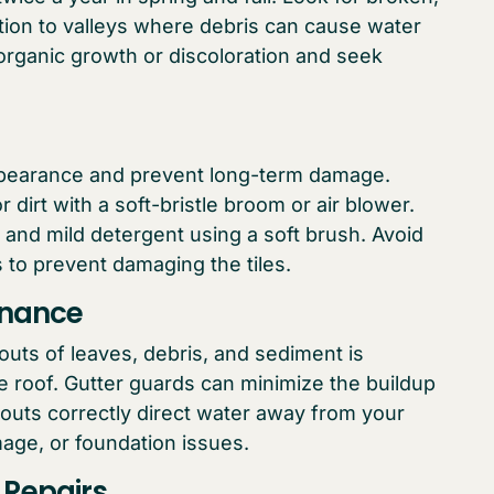
ntion to valleys where debris can cause water
f organic growth or discoloration and seek
appearance and prevent long-term damage.
 dirt with a soft-bristle broom or air blower.
and mild detergent using a soft brush. Avoid
to prevent damaging the tiles.
enance
uts of leaves, debris, and sediment is
ile roof. Gutter guards can minimize the buildup
outs correctly direct water away from your
age, or foundation issues.
 Repairs