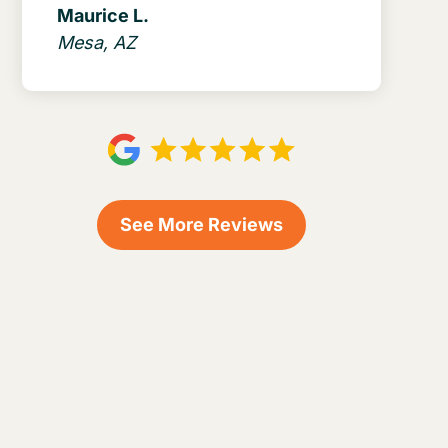
Maurice L.
Mesa, AZ
See More Reviews