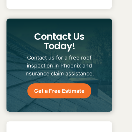
Contact Us
Today!
Contact us for a free roof
inspection in Phoenix and
insurance claim assistance.
Get a Free Estimate