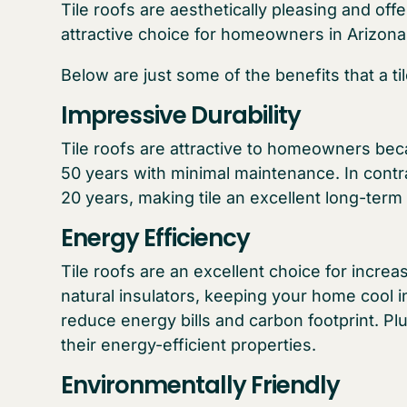
Tile roofs are aesthetically pleasing and o
attractive choice for homeowners in Arizona l
Below are just some of the benefits that a ti
Impressive Durability
Tile roofs are attractive to homeowners bec
50 years with minimal maintenance. In contr
20 years, making tile an excellent long-term
Energy Efficiency
Tile roofs are an excellent choice for incre
natural insulators, keeping your home cool 
reduce energy bills and carbon footprint. Plus
their energy-efficient properties.
Environmentally Friendly