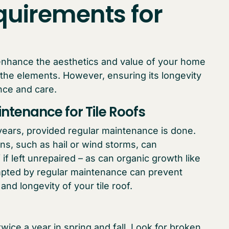
uirements for
y enhance the aesthetics and value of your home
 the elements. However, ensuring its longevity
nce and care.
ntenance for Tile Roofs
0 years, provided regular maintenance is done.
s, such as hail or wind storms, can
f if left unrepaired – as can organic growth like
ompted by regular maintenance can prevent
nd longevity of your tile roof.
wice a year in spring and fall. Look for broken,