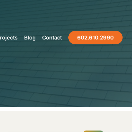
of Last in
rojects
Blog
Contact
602.610.2990