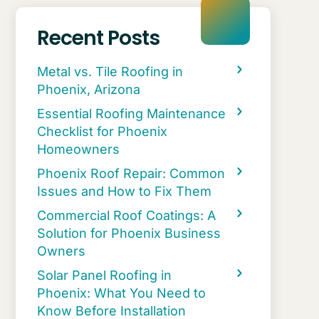
Recent Posts
Metal vs. Tile Roofing in
Phoenix, Arizona
Essential Roofing Maintenance
Checklist for Phoenix
Homeowners
Phoenix Roof Repair: Common
Issues and How to Fix Them
Commercial Roof Coatings: A
Solution for Phoenix Business
Owners
Solar Panel Roofing in
Phoenix: What You Need to
Know Before Installation