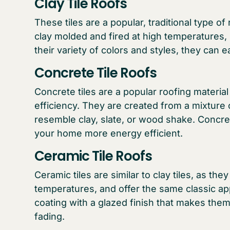
Clay Tile Roofs
These tiles are a popular, traditional type o
clay molded and fired at high temperatures,
their variety of colors and styles, they can e
Concrete Tile Roofs
Concrete tiles are a popular roofing material f
efficiency. They are created from a mixture
resemble clay, slate, or wood shake. Concret
your home more energy efficient.
Ceramic Tile Roofs
Ceramic tiles are similar to clay tiles, as the
temperatures, and offer the same classic a
coating with a glazed finish that makes the
fading.