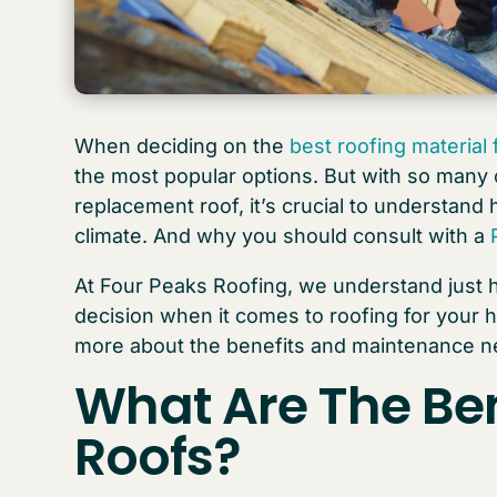
When deciding on the
best roofing material
the most popular options. But with so many o
replacement roof, it’s crucial to understand h
climate. And why you should consult with a
At Four Peaks Roofing, we understand just h
decision when it comes to roofing for your 
more about the benefits and maintenance nee
What Are The Ben
Roofs
?