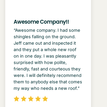
Awesome Company!!
“Awesome company. I had some
shingles falling on the ground.
Jeff came out and inspected it
and they put a whole new roof
on in one day. I was pleasantly
surprised with how polite,
friendly, fast and courteous they
were. I will definitely recommend
them to anybody else that comes
my way who needs a new roof.”