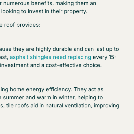
ffer numerous benefits, making them an
ooking to invest in their property.
le roof provides:
ause they are highly durable and can last up to
ast,
asphalt shingles need replacing
every 15-
 investment and a cost-effective choice.
asing home energy efficiency. They act as
in summer and warm in winter, helping to
, tile roofs aid in natural ventilation, improving