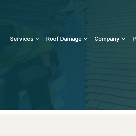
oes a Tile Ro
Services
Roof Damage
Company
P