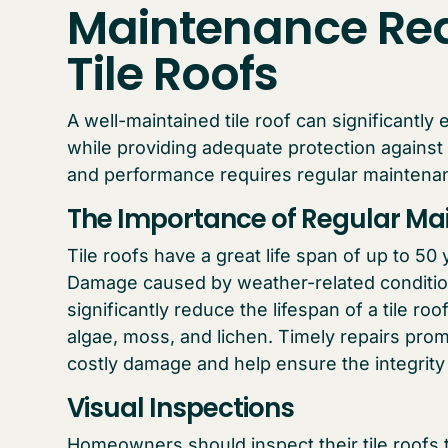
Maintenance Req
Tile Roofs
A well-maintained tile roof can significantl
while providing adequate protection against
and performance requires regular maintena
The Importance of Regular Mai
Tile roofs have a great life span of up to 5
Damage caused by weather-related condition
significantly reduce the lifespan of a tile roo
algae, moss, and lichen. Timely repairs pr
costly damage and help ensure the integrity a
Visual Inspections
Homeowners should inspect their tile roofs t