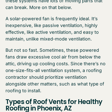
these systems have lots of moving parts that
can break. More on that below.
A solar-powered fan is frequently ideal. It’s
inexpensive, like passive ventilation, highly
effective, like active ventilation, and easy to
maintain, unlike mixed-mode ventilation.
But not so fast. Sometimes, these powered
fans draw excessive cool air from below the
attic, driving up cooling costs. Since there’s no
one-size-fits-all ventilation system, a roofing
contractor should prioritize ventilation
alongside other matters, such as what type of
roofing to install.
Types of Roof Vents for Healthy
Roofing in Phoenix, AZ