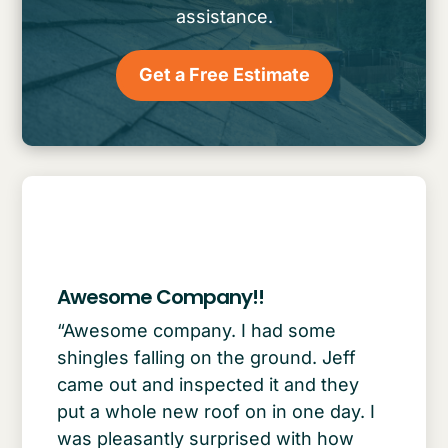
assistance.
Get a Free Estimate
Awesome Company!!
“Awesome company. I had some
shingles falling on the ground. Jeff
came out and inspected it and they
put a whole new roof on in one day. I
was pleasantly surprised with how