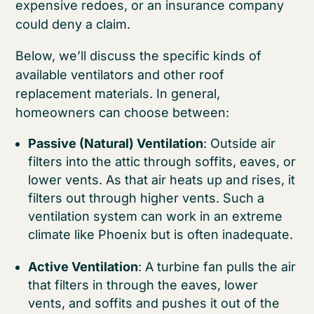
expensive redoes, or an insurance company
could deny a claim.
Below, we’ll discuss the specific kinds of
available ventilators and other roof
replacement materials. In general,
homeowners can choose between:
Passive (Natural) Ventilation
: Outside air
filters into the attic through soffits, eaves, or
lower vents. As that air heats up and rises, it
filters out through higher vents. Such a
ventilation system can work in an extreme
climate like Phoenix but is often inadequate.
Active Ventilation
: A turbine fan pulls the air
that filters in through the eaves, lower
vents, and soffits and pushes it out of the