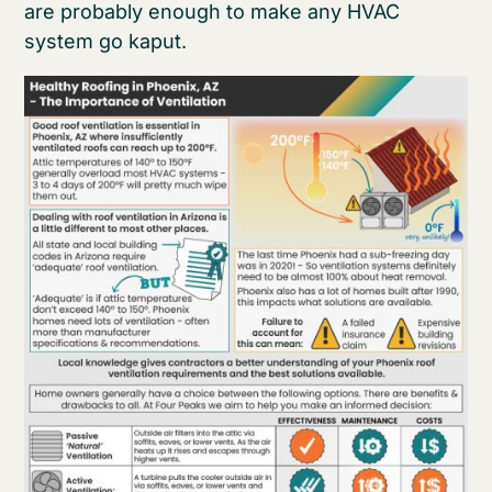
are probably enough to make any HVAC
system go kaput.