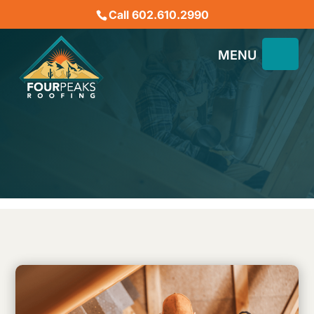
Call 602.610.2990
Healthy Roofing in
Phoenix, AZ – The
Importance of Ventilation
November 16, 2024