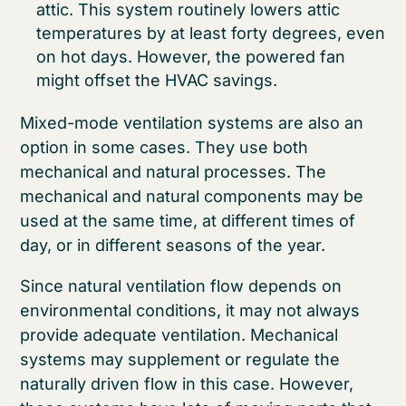
attic. This system routinely lowers attic
temperatures by at least forty degrees, even
on hot days. However, the powered fan
might offset the HVAC savings.
Mixed-mode ventilation systems are also an
option in some cases. They use both
mechanical and natural processes. The
mechanical and natural components may be
used at the same time, at different times of
day, or in different seasons of the year.
Since natural ventilation flow depends on
environmental conditions, it may not always
provide adequate ventilation. Mechanical
systems may supplement or regulate the
naturally driven flow in this case. However,