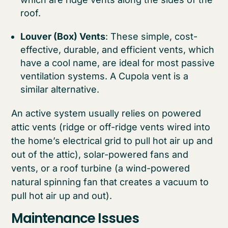
roof.
Louver (Box) Vents
: These simple, cost-
effective, durable, and efficient vents, which
have a cool name, are ideal for most passive
ventilation systems. A Cupola vent is a
similar alternative.
An active system usually relies on powered
attic vents (ridge or off-ridge vents wired into
the home’s electrical grid to pull hot air up and
out of the attic), solar-powered fans and
vents, or a roof turbine (a wind-powered
natural spinning fan that creates a vacuum to
pull hot air up and out).
Maintenance Issues