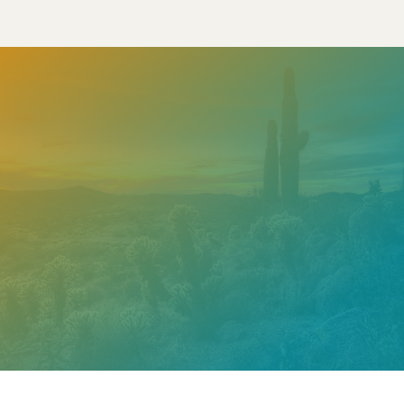
Need help? Contact our
support team
Call
602.610.2990
Get a Free Estimate