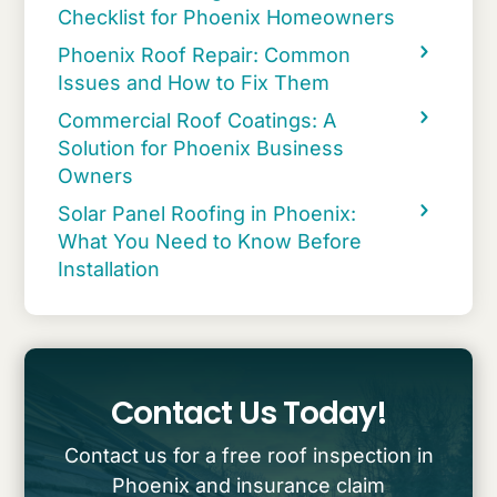
Checklist for Phoenix Homeowners
Phoenix Roof Repair: Common
Issues and How to Fix Them
Commercial Roof Coatings: A
Solution for Phoenix Business
Owners
Solar Panel Roofing in Phoenix:
What You Need to Know Before
Installation
Contact Us Today!
Contact us for a free roof inspection in
Phoenix and insurance claim