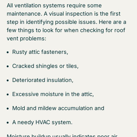
All ventilation systems require some
maintenance. A visual inspection is the first
step in identifying possible issues. Here are a
few things to look for when checking for roof
vent problems:
Rusty attic fasteners,
Cracked shingles or tiles,
Deteriorated insulation,
Excessive moisture in the attic,
Mold and mildew accumulation and
A needy HVAC system.
Moisture buildup usually indicates poor air