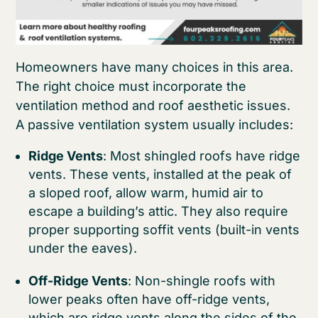
Homeowners have many choices in this area.
The right choice must incorporate the
ventilation method and roof aesthetic issues.
A passive ventilation system usually includes:
Ridge Vents
: Most shingled roofs have ridge
vents. These vents, installed at the peak of
a sloped roof, allow warm, humid air to
escape a building’s attic. They also require
proper supporting soffit vents (built-in vents
under the eaves).
Off-Ridge Vents
: Non-shingle roofs with
lower peaks often have off-ridge vents,
which are ridge vents along the sides of the