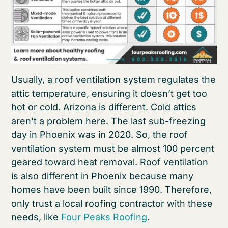
Usually, a roof ventilation system regulates the
attic temperature, ensuring it doesn’t get too
hot or cold. Arizona is different. Cold attics
aren’t a problem here. The last sub-freezing
day in Phoenix was in 2020. So, the roof
ventilation system must be almost 100 percent
geared toward heat removal. Roof ventilation
is also different in Phoenix because many
homes have been built since 1990. Therefore,
only trust a local roofing contractor with these
needs, like
Four Peaks Roofing
.