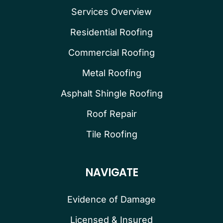
Services Overview
Residential Roofing
Commercial Roofing
Metal Roofing
Asphalt Shingle Roofing
Roof Repair
Tile Roofing
NAVIGATE
Evidence of Damage
Licensed & Insured