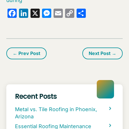
during
Facebook
LinkedIn
X
Messenger
Email
Copy
Share
Link
←
Prev Post
Next Post
→
Recent Posts
Metal vs. Tile Roofing in Phoenix,
Arizona
Essential Roofing Maintenance