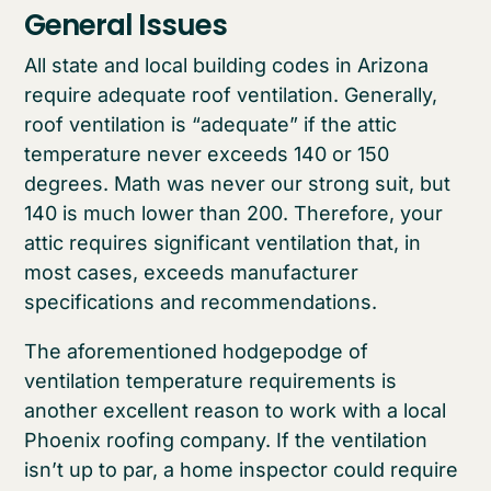
General Issues
All state and local building codes in Arizona
require adequate roof ventilation. Generally,
roof ventilation is “adequate” if the attic
temperature never exceeds 140 or 150
degrees. Math was never our strong suit, but
140 is much lower than 200. Therefore, your
attic requires significant ventilation that, in
most cases, exceeds manufacturer
specifications and recommendations.
The aforementioned hodgepodge of
ventilation temperature requirements is
another excellent reason to work with a local
Phoenix roofing company. If the ventilation
isn’t up to par, a home inspector could require