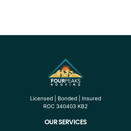
PROUDLY CERTIFIED BY
Licensed | Bonded | Insured
ROC 340403 KB2
OUR SERVICES