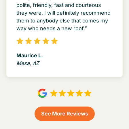
polite, friendly, fast and courteous
they were. I will definitely recommend
them to anybody else that comes my
way who needs a new roof.”
Maurice L.
Mesa, AZ
See More Reviews