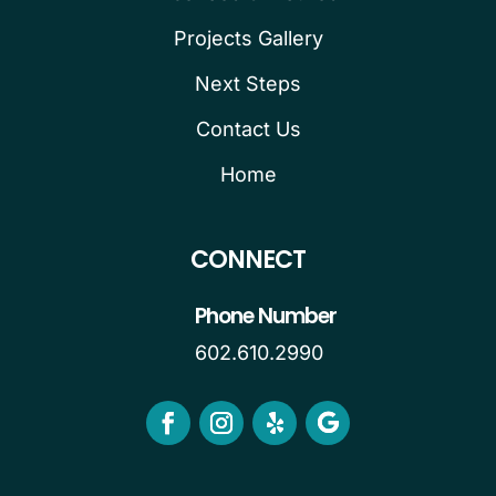
Projects Gallery
Next Steps
Contact Us
Home
CONNECT
Phone Number
602.610.2990