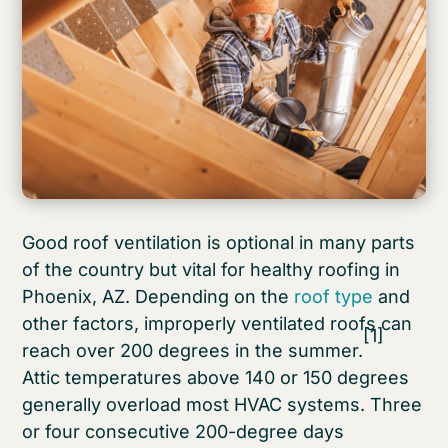
Good roof ventilation is optional in many parts
of the country but vital for healthy roofing in
Phoenix, AZ. Depending on the
roof type
and
other factors, improperly ventilated roofs can
[1]
reach over 200 degrees in the summer.
Attic temperatures above 140 or 150 degrees
generally overload most HVAC systems. Three
or four consecutive 200-degree days