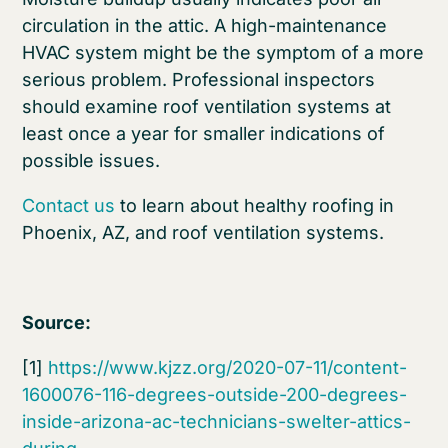
circulation in the attic. A high-maintenance
HVAC system might be the symptom of a more
serious problem. Professional inspectors
should examine roof ventilation systems at
least once a year for smaller indications of
possible issues.
Contact us
to learn about healthy roofing in
Phoenix, AZ, and roof ventilation systems.
Source:
[1]
https://www.kjzz.org/2020-07-11/content-
1600076-116-degrees-outside-200-degrees-
inside-arizona-ac-technicians-swelter-attics-