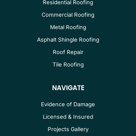
Residential Roofing
Commercial Roofing
Metal Roofing
Asphalt Shingle Roofing
Roof Repair
Tile Roofing
NAVIGATE
Evidence of Damage
Licensed & Insured
Projects Gallery