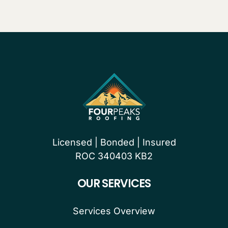
Licensed | Bonded | Insured
ROC 340403 KB2
OUR SERVICES
Services Overview