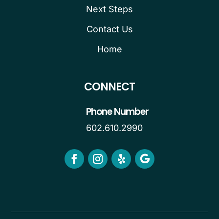
Next Steps
Contact Us
Home
CONNECT
Phone Number
602.610.2990