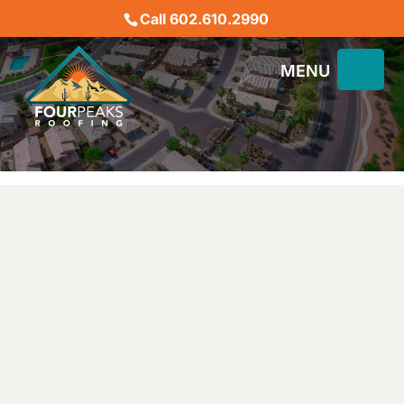
Call 602.610.2990
PHOENIX ROOF REPAIR