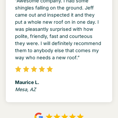
“Awesome company. I had some
shingles falling on the ground. Jeff
came out and inspected it and they
put a whole new roof on in one day. I
was pleasantly surprised with how
polite, friendly, fast and courteous
they were. I will definitely recommend
them to anybody else that comes my
way who needs a new roof.”
Maurice L.
Mesa, AZ