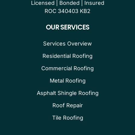
Licensed | Bonded | Insured
ROC 340403 KB2
OUR SERVICES
Services Overview
Residential Roofing
Commercial Roofing
Metal Roofing
Asphalt Shingle Roofing
Roof Repair
Tile Roofing