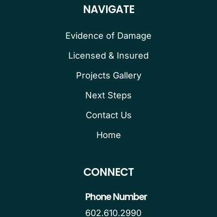
NAVIGATE
Evidence of Damage
Licensed & Insured
Projects Gallery
Next Steps
Contact Us
Home
CONNECT
Phone Number
602.610.2990