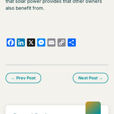
that solar power provides that other owners
also benefit from.
Facebook
LinkedIn
X
Messenger
Email
Copy
Share
Link
←
Prev Post
Next Post
→