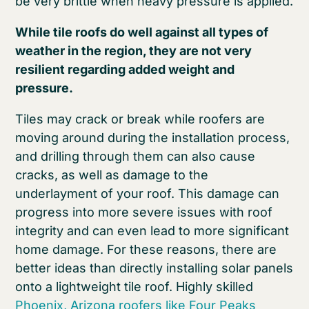
be very brittle when heavy pressure is applied.
While tile roofs do well against all types of
weather in the region, they are not very
resilient regarding added weight and
pressure.
Tiles may crack or break while roofers are
moving around during the installation process,
and drilling through them can also cause
cracks, as well as damage to the
underlayment of your roof. This damage can
progress into more severe issues with roof
integrity and can even lead to more significant
home damage. For these reasons, there are
better ideas than directly installing solar panels
onto a lightweight tile roof. Highly skilled
Phoenix, Arizona roofers like Four Peaks