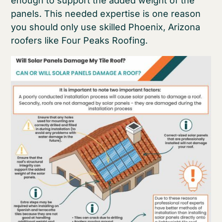
enough to support the added weight of the
panels. This needed expertise is one reason
you should only use skilled Phoenix, Arizona
roofers like Four Peaks Roofing.