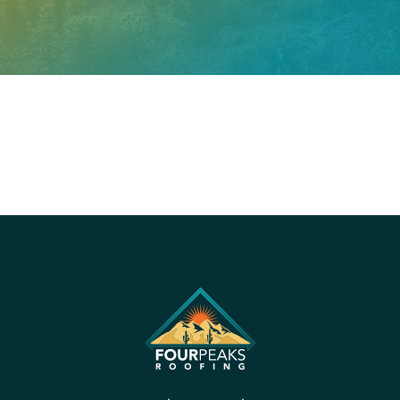
PROUDLY CERTIFIED BY