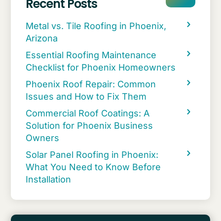
Recent Posts
Metal vs. Tile Roofing in Phoenix,
Arizona
Essential Roofing Maintenance
Checklist for Phoenix Homeowners
Phoenix Roof Repair: Common
Issues and How to Fix Them
Commercial Roof Coatings: A
Solution for Phoenix Business
Owners
Solar Panel Roofing in Phoenix:
What You Need to Know Before
Installation