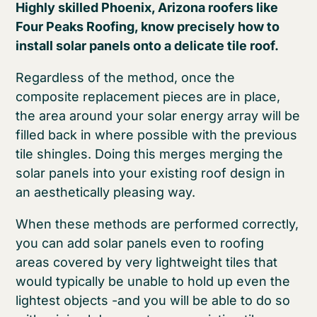
Highly skilled Phoenix, Arizona roofers like
Four Peaks Roofing, know precisely how to
install solar panels onto a delicate tile roof.
Regardless of the method, once the
composite replacement pieces are in place,
the area around your solar energy array will be
filled back in where possible with the previous
tile shingles. Doing this merges merging the
solar panels into your existing roof design in
an aesthetically pleasing way.
When these methods are performed correctly,
you can add solar panels even to roofing
areas covered by very lightweight tiles that
would typically be unable to hold up even the
lightest objects -and you will be able to do so