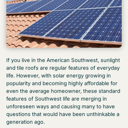
If you live in the American Southwest, sunlight
and tile roofs are regular features of everyday
life. However, with solar energy growing in
popularity and becoming highly affordable for
even the average homeowner, these standard
features of Southwest life are merging in
unforeseen ways and causing many to have
questions that would have been unthinkable a
generation ago.