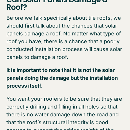
Roof?
Before we talk specifically about tile roofs, we
should first talk about the chances that solar
panels damage a roof. No matter what type of
roof you have, there is a chance that a poorly
conducted installation process will cause solar
panels to damage a roof.
It is important to note that it is not the solar
panels doing the damage but the installation
process itself.
You want your roofers to be sure that they are
correctly drilling and filling in all holes so that
there is no water damage down the road and
that the roof’s structural integrity is good