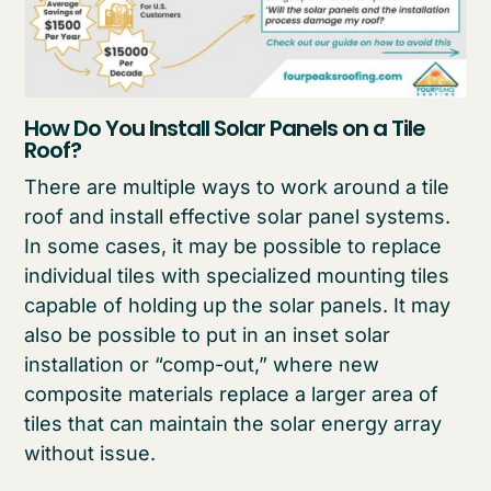
How Do You Install Solar Panels on a Tile
Roof?
There are multiple ways to work around a tile
roof and install effective solar panel systems.
In some cases, it may be possible to replace
individual tiles with specialized mounting tiles
capable of holding up the solar panels. It may
also be possible to put in an inset solar
installation or “comp-out,” where new
composite materials replace a larger area of
tiles that can maintain the solar energy array
without issue.