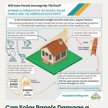
Can Solar Panels Damage a