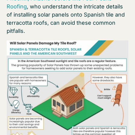
Roofing
, who understand the intricate details
of installing solar panels onto Spanish tile and
terracotta roofs, can avoid these common
pitfalls.