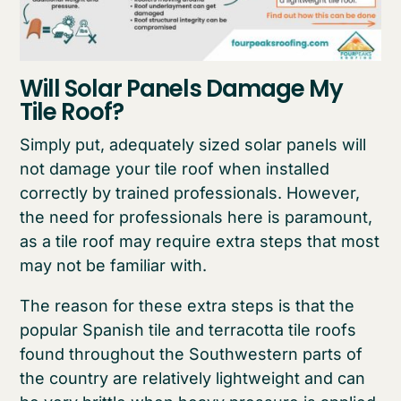
Will Solar Panels Damage My
Tile Roof?
Simply put, adequately sized solar panels will
not damage your tile roof when installed
correctly by trained professionals. However,
the need for professionals here is paramount,
as a tile roof may require extra steps that most
may not be familiar with.
The reason for these extra steps is that the
popular Spanish tile and terracotta tile roofs
found throughout the Southwestern parts of
the country are relatively lightweight and can