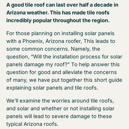
A good tile roof can last over half a decade in
Arizona weather. This has made tile roofs
incredibly popular throughout the region.
For those planning on installing solar panels
with a Phoenix, Arizona roofer, This leads to
some common concerns. Namely, the
question, “Will the installation process for solar
panels damage my roof?” To help answer this
question for good and alleviate the concerns
of many, we have put together this short guide
explaining solar panels and tile roofs.
We’ll examine the worries around tile roofs,
and solar and whether or not installing solar
panels will lead to severe damage to these
typical Arizona roofs.