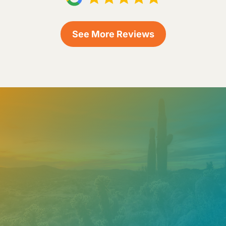
See More Reviews
Need help? Contact our
support team
Call
602.610.2990
Get a Free Estimate