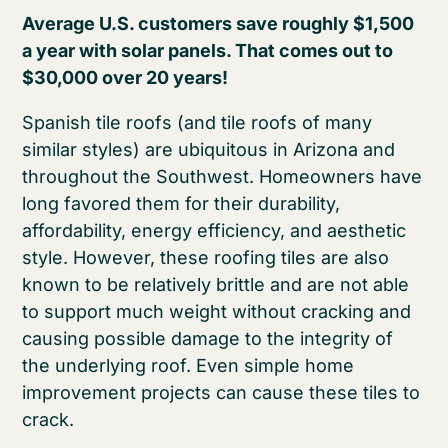
Average U.S. customers save roughly $1,500
a year with solar panels. That comes out to
$30,000 over 20 years!
Spanish tile roofs (and tile roofs of many
similar styles) are ubiquitous in Arizona and
throughout the Southwest. Homeowners have
long favored them for their durability,
affordability, energy efficiency, and aesthetic
style. However, these roofing tiles are also
known to be relatively brittle and are not able
to support much weight without cracking and
causing possible damage to the integrity of
the underlying roof. Even simple home
improvement projects can cause these tiles to
crack.