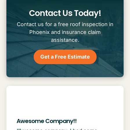
Contact Us Today!
Contact us for a free roof inspection in
Phoenix and insurance claim
assistance.
Get a Free Estimate
Awesome Company!!