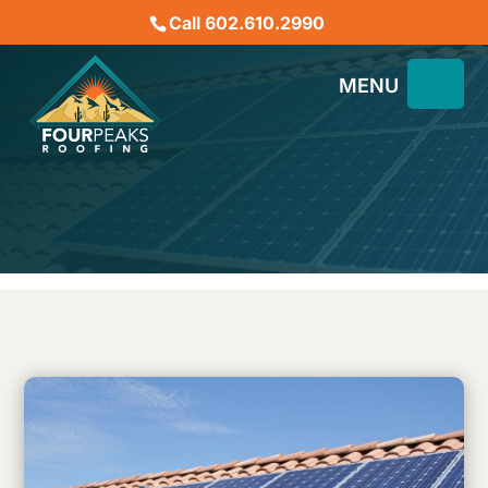
Call 602.610.2990
Will Solar Panels Damage
My Tile Roof?
November 30, 2022