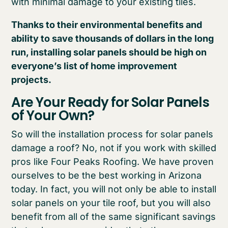
with minimal damage to your existing tiles.
Thanks to their environmental benefits and
ability to save thousands of dollars in the long
run, installing solar panels should be high on
everyone’s list of home improvement
projects.
Are Your Ready for Solar Panels
of Your Own?
So will the installation process for solar panels
damage a roof? No, not if you work with skilled
pros like Four Peaks Roofing. We have proven
ourselves to be the best working in Arizona
today. In fact, you will not only be able to install
solar panels on your tile roof, but you will also
benefit from all of the same significant savings