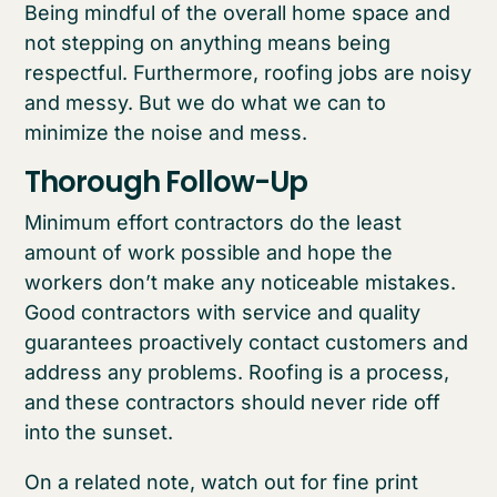
Being mindful of the overall home space and
not stepping on anything means being
respectful. Furthermore, roofing jobs are noisy
and messy. But we do what we can to
minimize the noise and mess.
Thorough Follow-Up
Minimum effort contractors do the least
amount of work possible and hope the
workers don’t make any noticeable mistakes.
Good contractors with service and quality
guarantees proactively contact customers and
address any problems. Roofing is a process,
and these contractors should never ride off
into the sunset.
On a related note, watch out for fine print