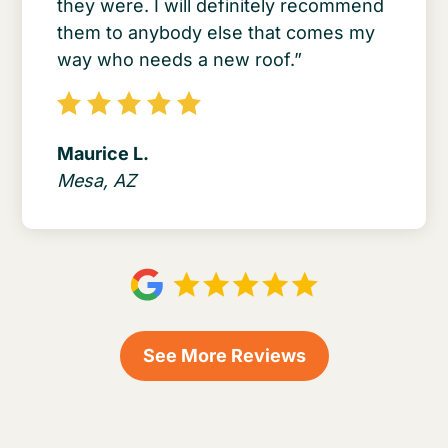
they were. I will definitely recommend
them to anybody else that comes my
way who needs a new roof.”
Maurice L.
Mesa, AZ
See More Reviews