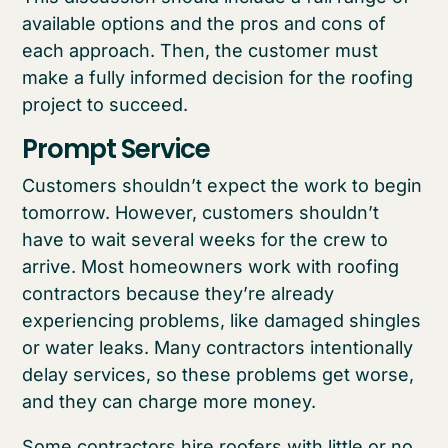
available options and the pros and cons of
each approach. Then, the customer must
make a fully informed decision for the roofing
project to succeed.
Prompt Service
Customers shouldn’t expect the work to begin
tomorrow. However, customers shouldn’t
have to wait several weeks for the crew to
arrive. Most homeowners work with roofing
contractors because they’re already
experiencing problems, like damaged shingles
or water leaks. Many contractors intentionally
delay services, so these problems get worse,
and they can charge more money.
Some contractors hire roofers with little or no