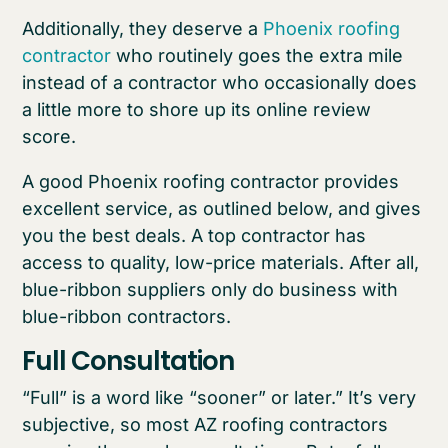
Additionally, they deserve a
Phoenix roofing
contractor
who routinely goes the extra mile
instead of a contractor who occasionally does
a little more to shore up its online review
score.
A good Phoenix roofing contractor provides
excellent service, as outlined below, and gives
you the best deals. A top contractor has
access to quality, low-price materials. After all,
blue-ribbon suppliers only do business with
blue-ribbon contractors.
Full Consultation
“Full” is a word like “sooner” or later.” It’s very
subjective, so most AZ roofing contractors