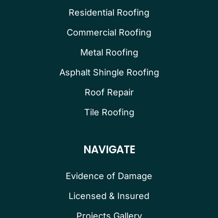
Residential Roofing
Commercial Roofing
Metal Roofing
Asphalt Shingle Roofing
Roof Repair
Tile Roofing
NAVIGATE
Evidence of Damage
Licensed & Insured
Projects Gallery