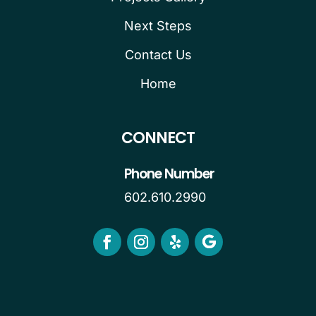
Next Steps
Contact Us
Home
CONNECT
Phone Number
602.610.2990