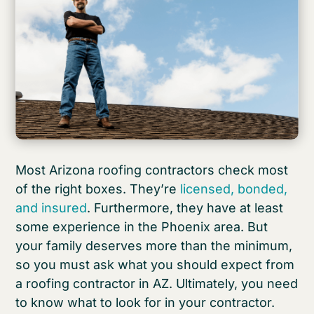
Most Arizona roofing contractors check most
of the right boxes. They’re
licensed, bonded,
and insured
. Furthermore, they have at least
some experience in the Phoenix area. But
your family deserves more than the minimum,
so you must ask what you should expect from
a roofing contractor in AZ. Ultimately, you need
to know what to look for in your contractor.