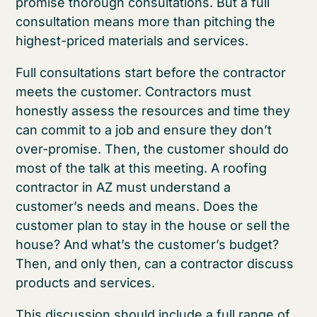
promise thorough consultations. But a full
consultation means more than pitching the
highest-priced materials and services.
Full consultations start before the contractor
meets the customer. Contractors must
honestly assess the resources and time they
can commit to a job and ensure they don’t
over-promise. Then, the customer should do
most of the talk at this meeting. A roofing
contractor in AZ must understand a
customer’s needs and means. Does the
customer plan to stay in the house or sell the
house? And what’s the customer’s budget?
Then, and only then, can a contractor discuss
products and services.
This discussion should include a full range of