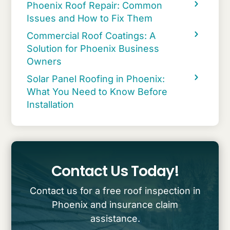
Phoenix Roof Repair: Common
Issues and How to Fix Them
Commercial Roof Coatings: A
Solution for Phoenix Business
Owners
Solar Panel Roofing in Phoenix:
What You Need to Know Before
Installation
Contact Us Today!
Contact us for a free roof inspection in
Phoenix and insurance claim
assistance.