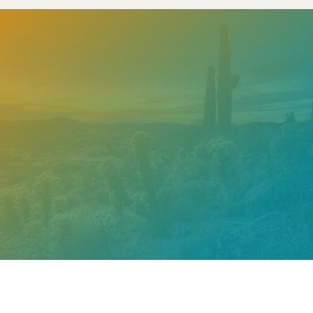
Need help? Contact our
support team
Call
602.610.2990
Get a Free Estimate
PROUDLY CERTIFIED BY