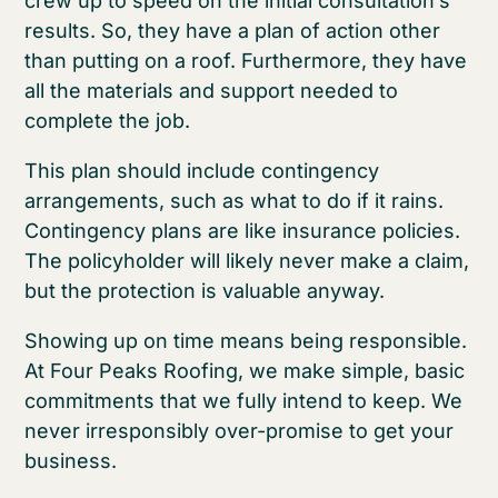
crew up to speed on the initial consultation’s
results. So, they have a plan of action other
than putting on a roof. Furthermore, they have
all the materials and support needed to
complete the job.
This plan should include contingency
arrangements, such as what to do if it rains.
Contingency plans are like insurance policies.
The policyholder will likely never make a claim,
but the protection is valuable anyway.
Showing up on time means being responsible.
At Four Peaks Roofing, we make simple, basic
commitments that we fully intend to keep. We
never irresponsibly over-promise to get your
business.