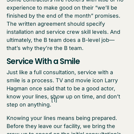
experience to make good on their “we’ll be
finished by the end of the month” promises.
The written agreement should specify
installation and service crew skill levels. And
ultimately, the B team does a B-level job—
that’s why they’re the B team.
Service With a Smile
Just like a full consultation, service with a
smile is a process. TV and movie icon Larry
Hagman once said that to be a good actor,
know your lines, show up on time, and don’t
[1]
step on anything.
Knowing your lines means being prepared.
Before they leave our facility, we bring the