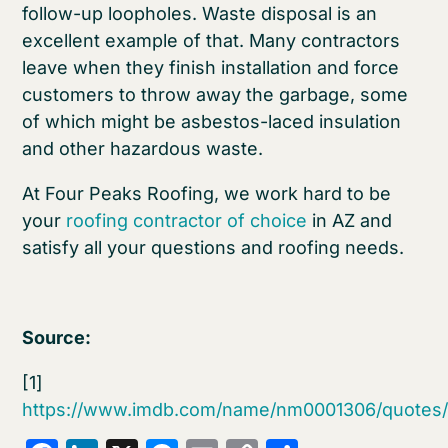
follow-up loopholes. Waste disposal is an
excellent example of that. Many contractors
leave when they finish installation and force
customers to throw away the garbage, some
of which might be asbestos-laced insulation
and other hazardous waste.
At Four Peaks Roofing, we work hard to be
your
roofing contractor of choice
in AZ and
satisfy all your questions and roofing needs.
Source:
[1]
https://www.imdb.com/name/nm0001306/quotes