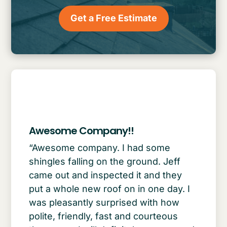
Get a Free Estimate
Awesome Company!!
“Awesome company. I had some
shingles falling on the ground. Jeff
came out and inspected it and they
put a whole new roof on in one day. I
was pleasantly surprised with how
polite, friendly, fast and courteous