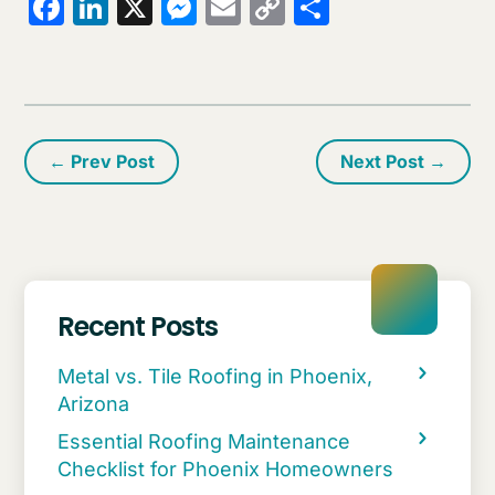
Facebook
LinkedIn
X
Messenger
Email
Copy
Share
Link
←
Prev Post
Next Post
→
Recent Posts
Metal vs. Tile Roofing in Phoenix,
Arizona
Essential Roofing Maintenance
Checklist for Phoenix Homeowners