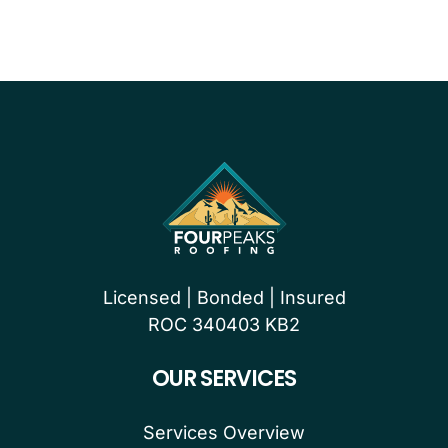
Licensed | Bonded | Insured
ROC 340403 KB2
OUR SERVICES
Services Overview