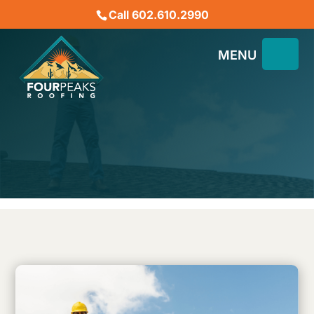
Call 602.610.2990
What Should I Expect from
a Roofing Contractor in
AZ?
November 25, 2023