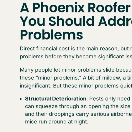
A Phoenix Roofer
You Should Addr
Problems
Direct financial cost is the main reason, but
problems before they become significant is
Many people let minor problems slide becaus
these “minor problems.” A bit of mildew, a t
insignificant. But these minor problems quic
Structural Deterioration
: Pests only need
can squeeze through an opening the size 
and their droppings carry serious airborne 
mice run around at night.