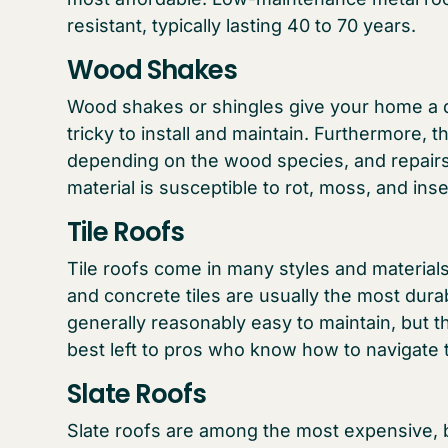
resistant, typically lasting 40 to 70 years.
Wood Shakes
Wood shakes or shingles give your home a di
tricky to install and maintain. Furthermore, 
depending on the wood species, and repairs 
material is susceptible to rot, moss, and in
Tile Roofs
Tile roofs come in many styles and materials,
and concrete tiles are usually the most durab
generally reasonably easy to maintain, but the
best left to pros who know how to navigate 
Slate Roofs
Slate roofs are among the most expensive, b