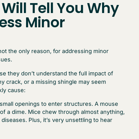
 Will Tell You Why
ess Minor
 not the only reason, for addressing minor
sues.
e they don’t understand the full impact of
iny crack, or a missing shingle may seem
kly cause:
 small openings to enter structures. A mouse
of a dime. Mice chew through almost anything,
diseases. Plus, it’s very unsettling to hear