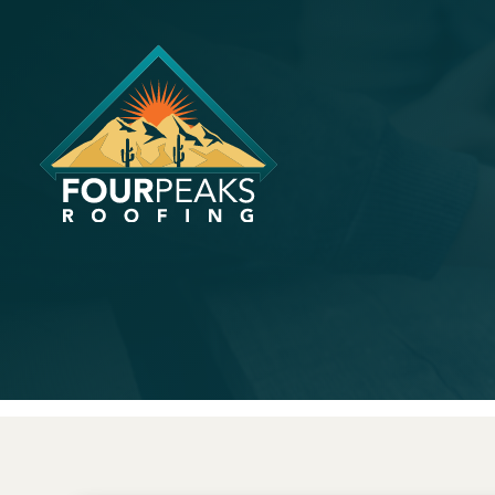
What A Ph
About Igno
June 30, 2024