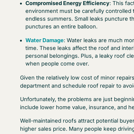
Compromised Energy Efficiency
: This fa
environment must be carefully controlled 
endless summers. Small leaks puncture this
punctures an entire balloon.
Water Damage
: Water leaks are much mor
time. These leaks affect the roof and inter
personal belongings. Plus, a leaky roof cl
when people come over.
Given the relatively low cost of minor repair
department and schedule roof repair to avo
Unfortunately, the problems are just beginni
include lower home value, insurance, and he
Well-maintained roofs attract potential bu
higher sales price. Many people keep drivin