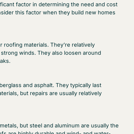
ificant factor in determining the need and cost
sider this factor when they build new homes
roofing materials. They’re relatively
h strong winds. They also loosen around
eaks.
erglass and asphalt. They typically last
erials, but repairs are usually relatively
metals, but steel and aluminum are usually the
fs are highly durable and wind- and water-