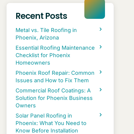
Recent Posts
Metal vs. Tile Roofing in
Phoenix, Arizona
Essential Roofing Maintenance
Checklist for Phoenix
Homeowners
Phoenix Roof Repair: Common
Issues and How to Fix Them
Commercial Roof Coatings: A
Solution for Phoenix Business
Owners
Solar Panel Roofing in
Phoenix: What You Need to
Know Before Installation