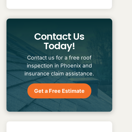
Contact Us
Today!
Contact us for a free roof
inspection in Phoenix and
insurance claim assistance.
Get a Free Estimate