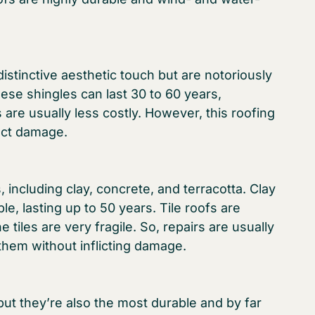
stinctive aesthetic touch but are notoriously
these shingles can last 30 to 60 years,
are usually less costly. However, this roofing
sect damage.
 including clay, concrete, and terracotta. Clay
le, lasting up to 50 years. Tile roofs are
 tiles are very fragile. So, repairs are usually
them without inflicting damage.
ut they’re also the most durable and by far