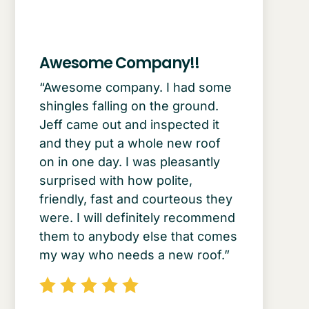
Awesome Company!!
“Awesome company. I had some
shingles falling on the ground.
Jeff came out and inspected it
and they put a whole new roof
on in one day. I was pleasantly
surprised with how polite,
friendly, fast and courteous they
were. I will definitely recommend
them to anybody else that comes
my way who needs a new roof.”