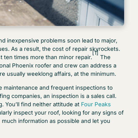
and inexpensive problems soon lead to major,
es. As a result, the cost of repair skyrockets.
[1]
st ten times more than minor repair.
The
sional Phoenix roofer and crew can address a
are usually weeklong affairs, at the minimum.
e maintenance and frequent inspections to
ing companies, an inspection is a sales call.
You’ll find neither attitude at
Four Peaks
arly inspect your roof, looking for any signs of
s much information as possible and let you