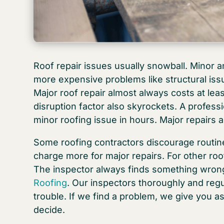
Roof repair issues usually snowball. Minor 
more expensive problems like structural issu
Major roof repair almost always costs at lea
disruption factor also skyrockets. A profes
minor roofing issue in hours. Major repairs 
Some roofing contractors discourage routin
charge more for major repairs. For other roof
The inspector always finds something wrong. 
Roofing
. Our inspectors thoroughly and regul
trouble. If we find a problem, we give you a
decide.