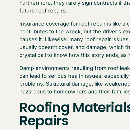
Furthermore, they rarely sign contracts if 
future roof repairs.
Insurance coverage for roof repair is like a 
contributes to the wreck, but the driver’s ex
causes it. Likewise, many roof repair issues
usually doesn’t cover, and damage, which th
crystal ball to know how this story ends, as 
Damp environments resulting from roof leak
can lead to serious health issues, especially 
problems. Structural damage, like weakened 
hazardous to homeowners and their families
Roofing Material
Repairs