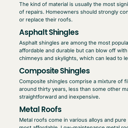
The kind of material is usually the most sign
of repairs. Homeowners should strongly con
or replace their roofs.
Asphalt Shingles
Asphalt shingles are among the most popular 
affordable and durable but can blow off wit
chimneys and skylights, which can lead to l
Composite Shingles
Composite shingles comprise a mixture of fib
around thirty years, less than some other mat
straightforward and inexpensive.
Metal Roofs
Metal roofs come in various alloys and pure 
most affordable. Low-maintenance metal roo