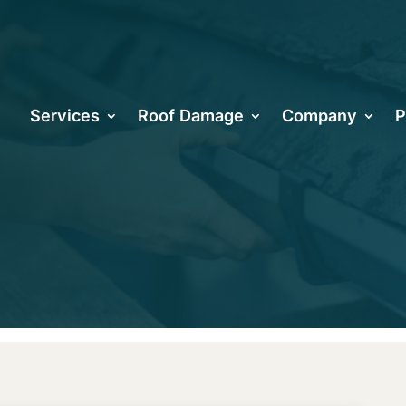
oenix Roofer
Services
Roof Damage
Company
P
ring Roof Re