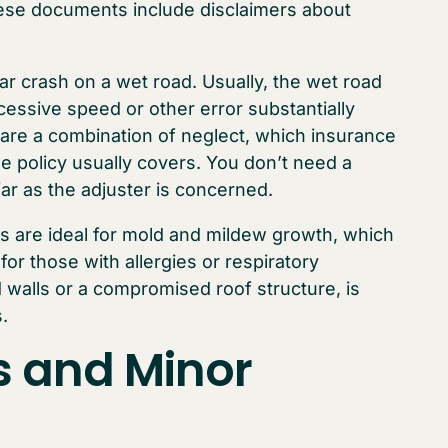
these documents include disclaimers about
car crash on a wet road. Usually, the wet road
cessive speed or other error substantially
 are a combination of neglect, which insurance
e policy usually covers. You don’t need a
far as the adjuster is concerned.
s are ideal for mold and mildew growth, which
for those with allergies or respiratory
walls or a compromised roof structure, is
.
s and Minor