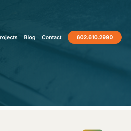
 Knows
rojects
Blog
Contact
602.610.2990
pairs