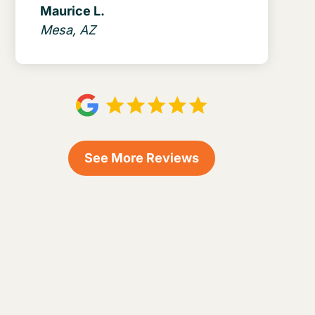
Maurice L.
Mesa, AZ
See More Reviews