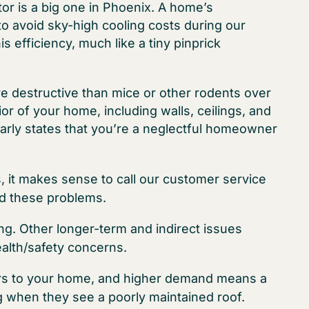
ctor is a big one in Phoenix. A home’s
to avoid sky-high cooling costs during our
 efficiency, much like a tiny pinprick
e destructive than mice or other rodents over
ior of your home, including walls, ceilings, and
early states that you’re a neglectful homeowner
s, it makes sense to call our customer service
id these problems.
ng. Other longer-term and indirect issues
alth/safety concerns.
yers to your home, and higher demand means a
g when they see a poorly maintained roof.