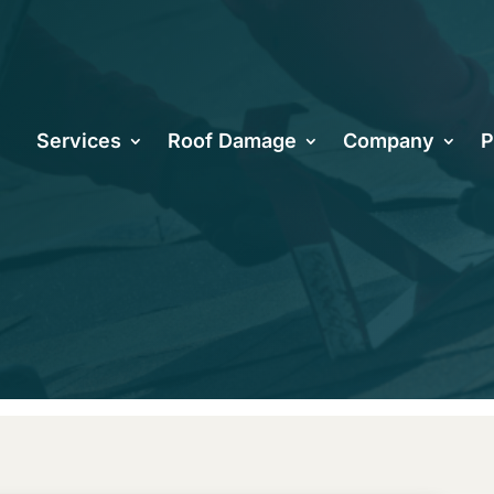
u Know Your 
Services
Roof Damage
Company
P
hoenix Will L