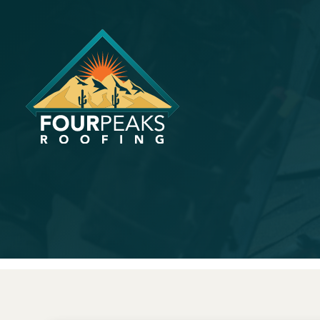
How Do Yo
Repair in P
January 25, 2024