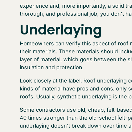
experience and, more importantly, a solid t
thorough, and professional job, you don’t hav
Underlaying
Homeowners can verify this aspect of roof 
their materials. These materials should incl
layer of material, which goes between the s
insulation and protection.
Look closely at the label. Roof underlaying co
kinds of material have pros and cons; only 
roofs. Usually, synthetic underlaying is the 
Some contractors use old, cheap, felt-based 
40 times stronger than the old-school felt-p
underlaying doesn’t break down over time an