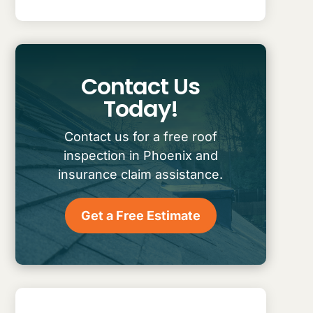
Contact Us
Today!
Contact us for a free roof
inspection in Phoenix and
insurance claim assistance.
Get a Free Estimate