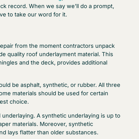
rack record. When we say we’ll do a prompt,
e to take our word for it.
repair from the moment contractors unpack
ude quality roof underlayment material. This
hingles and the deck, provides additional
uld be asphalt, synthetic, or rubber. All three
some materials should be used for certain
best choice.
underlaying. A synthetic underlaying is up to
aper materials. Moreover, synthetic
d lays flatter than older substances.