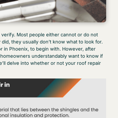
 verify. Most people either cannot or do not
 did, they usually don’t know what to look for.
r in Phoenix, to begin with. However, after
, homeowners understandably want to know if
e’ll delve into whether or not your roof repair