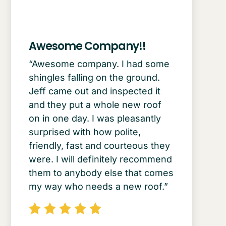
Awesome Company!!
“Awesome company. I had some
shingles falling on the ground.
Jeff came out and inspected it
and they put a whole new roof
on in one day. I was pleasantly
surprised with how polite,
friendly, fast and courteous they
were. I will definitely recommend
them to anybody else that comes
my way who needs a new roof.”