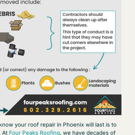
now your roof repair in Phoenix will last is to
. At
Four Peaks Roofing
, we have decades of