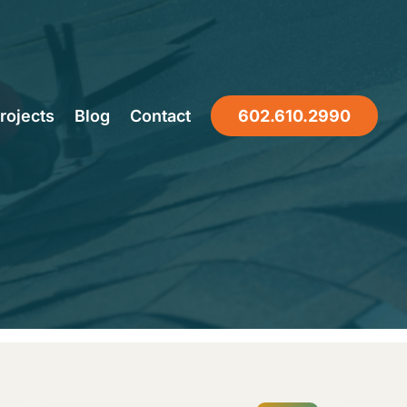
Roof
rojects
Blog
Contact
602.610.2990
ast?