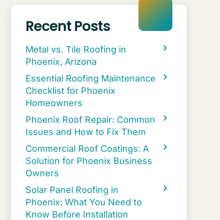
Recent Posts
Metal vs. Tile Roofing in
Phoenix, Arizona
Essential Roofing Maintenance
Checklist for Phoenix
Homeowners
Phoenix Roof Repair: Common
Issues and How to Fix Them
Commercial Roof Coatings: A
Solution for Phoenix Business
Owners
Solar Panel Roofing in
Phoenix: What You Need to
Know Before Installation