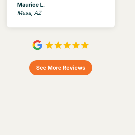
Maurice L.
Mesa, AZ
See More Reviews