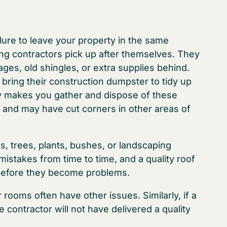
ilure to leave your property in the same
fing contractors pick up after themselves. They
ges, old shingles, or extra supplies behind.
 bring their construction dumpster to tidy up
ny makes you gather and dispose of these
ob and may have cut corners in other areas of
s, trees, plants, bushes, or landscaping
istakes from time to time, and a quality roof
 before they become problems.
 rooms often have other issues. Similarly, if a
 contractor will not have delivered a quality