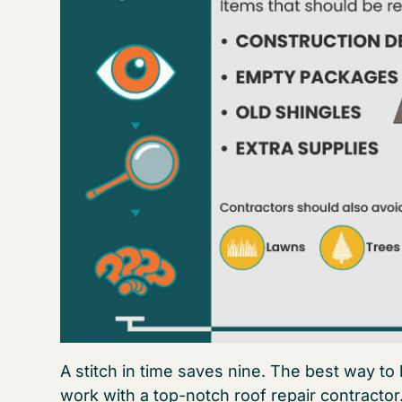
A stitch in time saves nine. The best way to k
work with a top-notch roof repair contractor