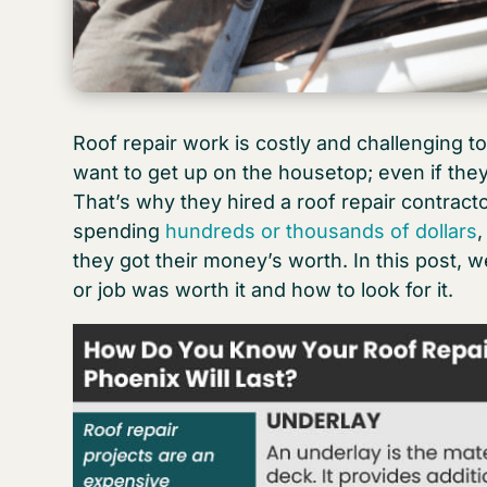
Roof repair work is costly and challenging to
want to get up on the housetop; even if they
That’s why they hired a roof repair contracto
spending
hundreds or thousands of dollars
they got their money’s worth. In this post, w
or job was worth it and how to look for it.