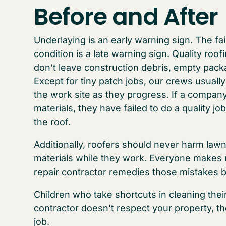
Before and After
Underlaying is an early warning sign. The fa
condition is a late warning sign. Quality roo
don’t leave construction debris, empty packa
Except for tiny patch jobs, our crews usually
the work site as they progress. If a compa
materials, they have failed to do a quality j
the roof.
Additionally, roofers should never harm lawn
materials while they work. Everyone makes m
repair contractor remedies those mistakes
Children who take shortcuts in cleaning their
contractor doesn’t respect your property, the
job.