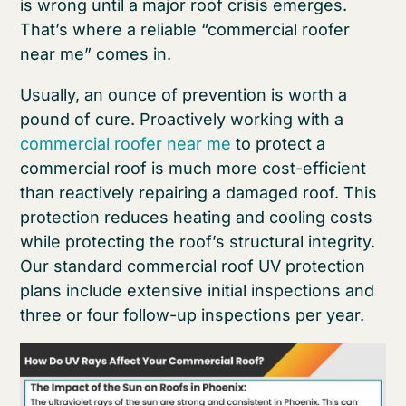
is wrong until a major roof crisis emerges.
That’s where a reliable “commercial roofer
near me” comes in.
Usually, an ounce of prevention is worth a
pound of cure. Proactively working with a
commercial roofer near me
to protect a
commercial roof is much more cost-efficient
than reactively repairing a damaged roof. This
protection reduces heating and cooling costs
while protecting the roof’s structural integrity.
Our standard commercial roof UV protection
plans include extensive initial inspections and
three or four follow-up inspections per year.