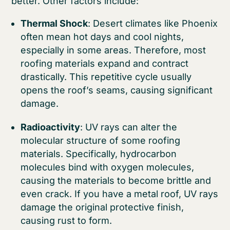
better. Other factors include:
Thermal Shock
: Desert climates like Phoenix
often mean hot days and cool nights,
especially in some areas. Therefore, most
roofing materials expand and contract
drastically. This repetitive cycle usually
opens the roof’s seams, causing significant
damage.
Radioactivity
: UV rays can alter the
molecular structure of some roofing
materials. Specifically, hydrocarbon
molecules bind with oxygen molecules,
causing the materials to become brittle and
even crack. If you have a metal roof, UV rays
damage the original protective finish,
causing rust to form.