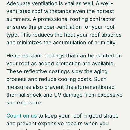
Adequate ventilation is vital as well. A well-
ventilated roof withstands even the hottest
summers. A professional roofing contractor
ensures the proper ventilation for your roof
type. This reduces the heat your roof absorbs
and minimizes the accumulation of humidity.
Heat-resistant coatings that can be painted on
your roof as added protection are available.
These reflective coatings slow the aging
process and reduce cooling costs. Such
measures also prevent the aforementioned
thermal shock and UV damage from excessive
sun exposure.
Count on us
to keep your roof in good shape
and prevent expensive repairs when you