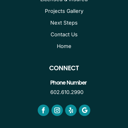
Projects Gallery
Next Steps
Contact Us
Home
CONNECT
Phone Number
602.610.2990