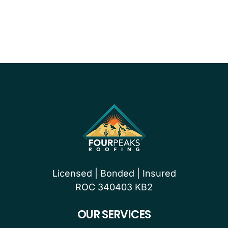
PROUDLY CERTIFIED BY
Licensed | Bonded | Insured
ROC 340403 KB2
OUR SERVICES