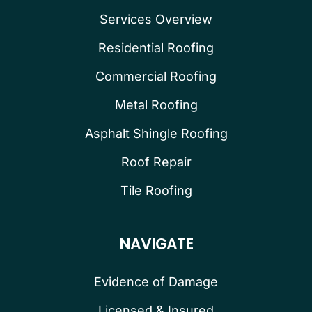
Services Overview
Residential Roofing
Commercial Roofing
Metal Roofing
Asphalt Shingle Roofing
Roof Repair
Tile Roofing
NAVIGATE
Evidence of Damage
Licensed & Insured