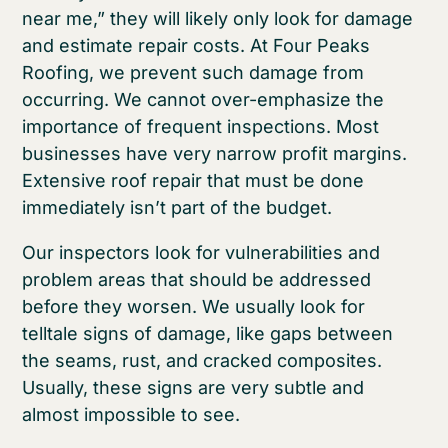
near me,” they will likely only look for damage
and estimate repair costs. At Four Peaks
Roofing, we prevent such damage from
occurring. We cannot over-emphasize the
importance of frequent inspections. Most
businesses have very narrow profit margins.
Extensive roof repair that must be done
immediately isn’t part of the budget.
Our inspectors look for vulnerabilities and
problem areas that should be addressed
before they worsen. We usually look for
telltale signs of damage, like gaps between
the seams, rust, and cracked composites.
Usually, these signs are very subtle and
almost impossible to see.