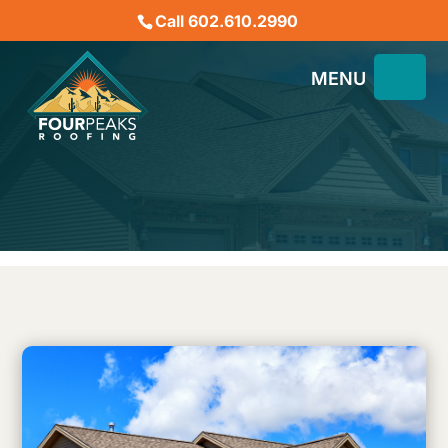
Call 602.610.2990
How Do UV Rays Affect
Your Commercial Roof?
December 26, 2023