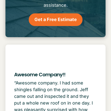
assistance.
Get a Free Estimate
Awesome Company!!
“Awesome company. I had some
shingles falling on the ground. Jeff
came out and inspected it and they
put a whole new roof on in one day. I
was pleasantly surprised with how