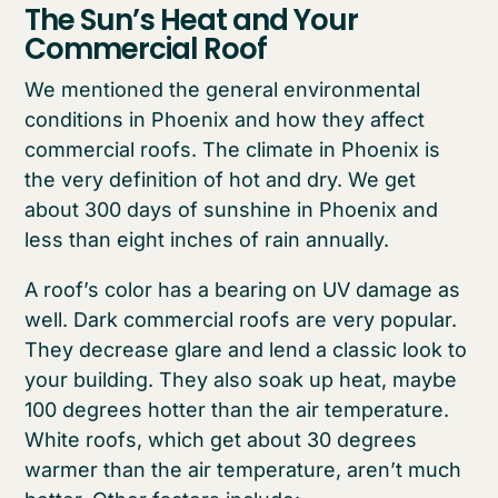
The Sun’s Heat and Your
Commercial Roof
We mentioned the general environmental
conditions in Phoenix and how they affect
commercial roofs. The climate in Phoenix is
the very definition of hot and dry. We get
about 300 days of sunshine in Phoenix and
less than eight inches of rain annually.
A roof’s color has a bearing on UV damage as
well. Dark commercial roofs are very popular.
They decrease glare and lend a classic look to
your building. They also soak up heat, maybe
100 degrees hotter than the air temperature.
White roofs, which get about 30 degrees
warmer than the air temperature, aren’t much