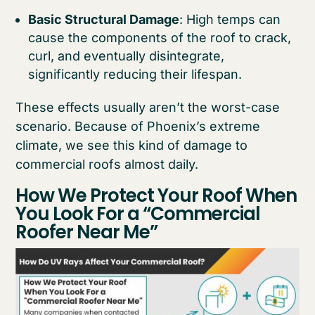
Basic Structural Damage
: High temps can
cause the components of the roof to crack,
curl, and eventually disintegrate,
significantly reducing their lifespan.
These effects usually aren’t the worst-case
scenario. Because of Phoenix’s extreme
climate, we see this kind of damage to
commercial roofs almost daily.
How We Protect Your Roof When
You Look For a “Commercial
Roofer Near Me”