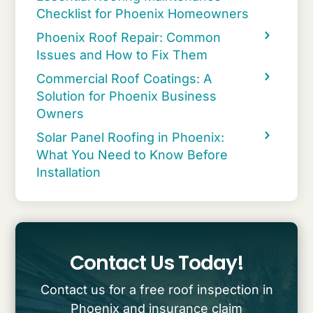
Checklist for Phoenix Homeowners
Phoenix Roof Repair: Common
Issues and How to Fix Them
Commercial Roof Coatings: A
Solution for Phoenix Business
Owners
Solar Panel Roofing in Phoenix:
What You Need to Know Before
Installation
Contact Us Today!
Contact us for a free roof inspection in
Phoenix and insurance claim