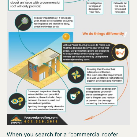
When you search for a “commercial roofer