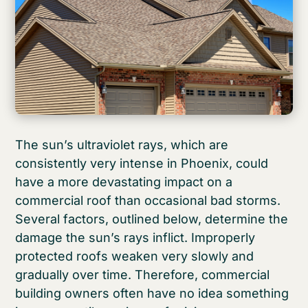
The sun’s ultraviolet rays, which are
consistently very intense in Phoenix, could
have a more devastating impact on a
commercial roof than occasional bad storms.
Several factors, outlined below, determine the
damage the sun’s rays inflict. Improperly
protected roofs weaken very slowly and
gradually over time. Therefore, commercial
building owners often have no idea something