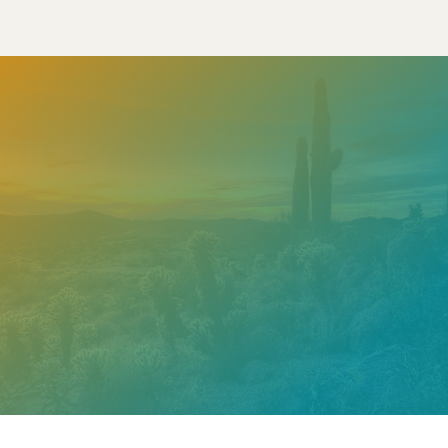
Need help? Contact our
support team
Call
602.610.2990
Get a Free Estimate