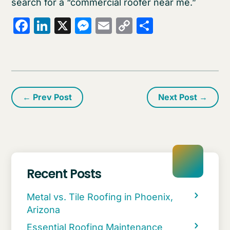
search for a “commercial roofer near me.”
Facebook
LinkedIn
X
Messenger
Email
Copy
Share
Link
←
Prev Post
Next Post
→
Recent Posts
Metal vs. Tile Roofing in Phoenix,
Arizona
Essential Roofing Maintenance