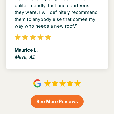
polite, friendly, fast and courteous
they were. I will definitely recommend
them to anybody else that comes my
way who needs a new roof.”
Maurice L.
Mesa, AZ
See More Reviews