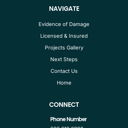
NAVIGATE
Evidence of Damage
Licensed & Insured
Projects Gallery
Next Steps
Contact Us
Home
CONNECT
Phone Number