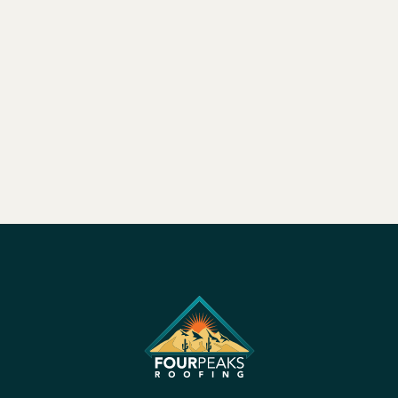
Feb 26, 2025
|
4 min read


Load More