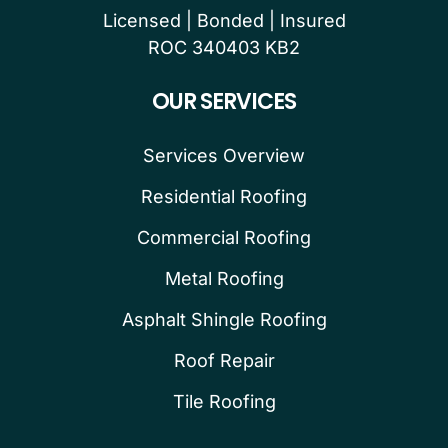
Licensed | Bonded | Insured
ROC 340403 KB2
OUR SERVICES
Services Overview
Residential Roofing
Commercial Roofing
Metal Roofing
Asphalt Shingle Roofing
Roof Repair
Tile Roofing