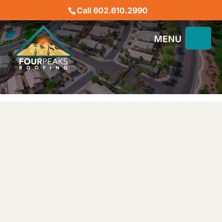
Call 602.610.2990
ARCA DEVELOPER